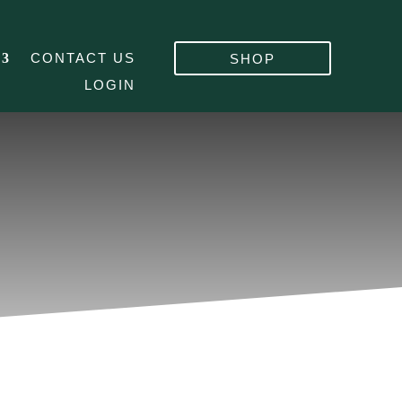
CONTACT US
SHOP
LOGIN