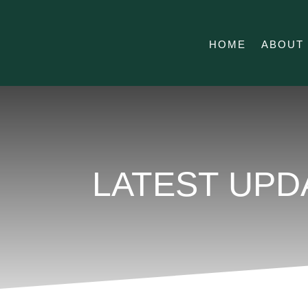
HOME
ABOUT
LATEST UPD