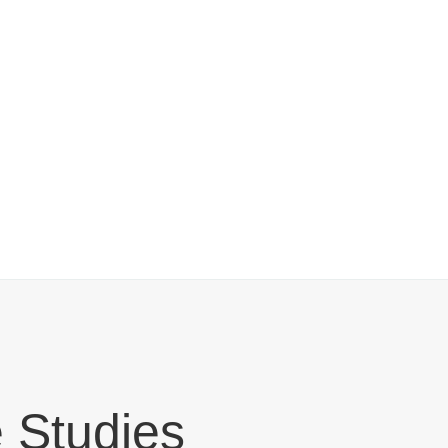
 Studies