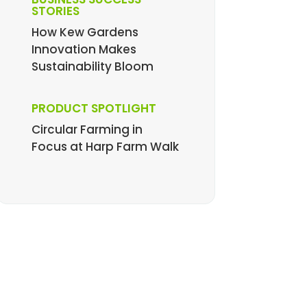
STORIES
How Kew Gardens
Innovation Makes
Sustainability Bloom
PRODUCT SPOTLIGHT
Circular Farming in
Focus at Harp Farm Walk