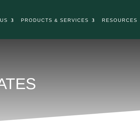
 US
PRODUCTS & SERVICES
RESOURCES
ATES