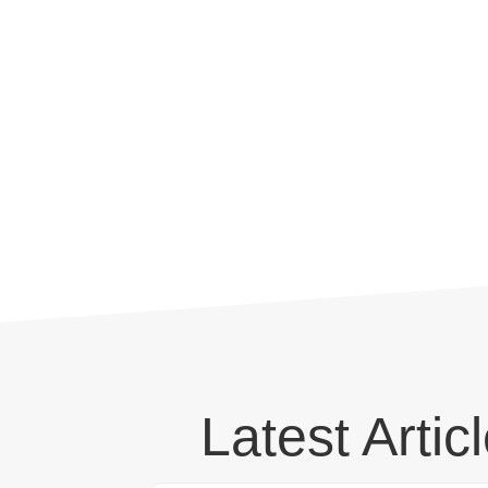
Latest Artic