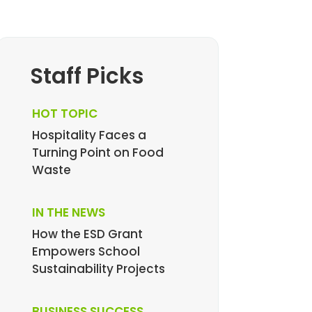
Staff Picks
HOT TOPIC
Hospitality Faces a
Turning Point on Food
Waste
IN THE NEWS
How the ESD Grant
Empowers School
Sustainability Projects
BUSINESS SUCCESS