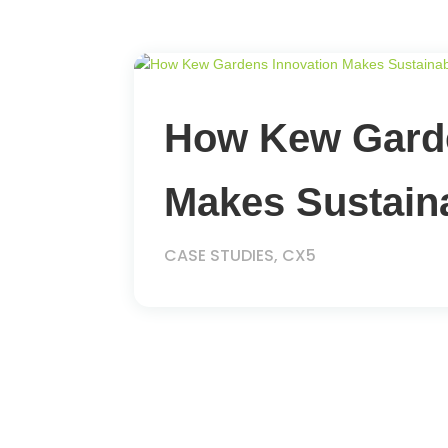
How Kew Garde
Makes Sustaina
CASE STUDIES
,
CX5