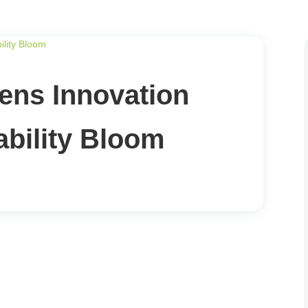
ns Innovation
bility Bloom