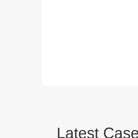
Latest Case