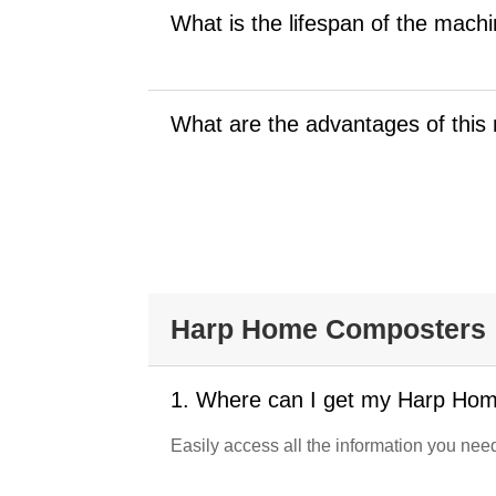
What is the lifespan of the mach
What are the advantages of this 
Harp Home Composters
1. Where can I get my Harp Ho
Easily access all the information you n