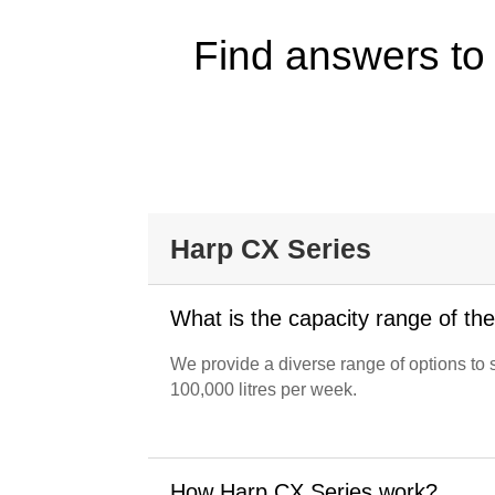
Find answers to
Harp CX Series
What is the capacity range of th
We provide a diverse range of options to 
100,000 litres per week.
How Harp CX Series work?