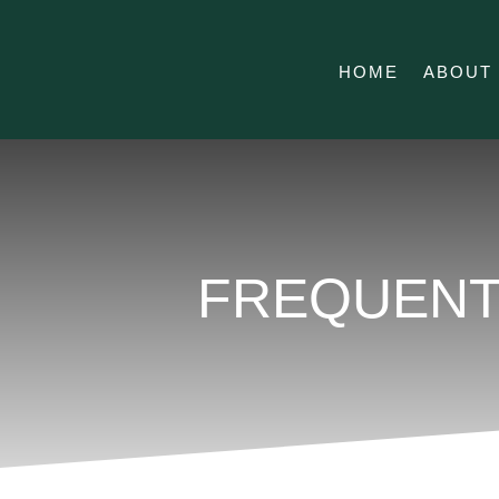
HOME
ABOUT
FREQUENT