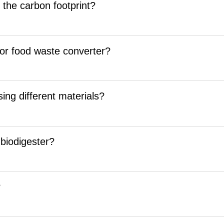
g the carbon footprint?
 for food waste converter?
ing different materials?
 biodigester?
?