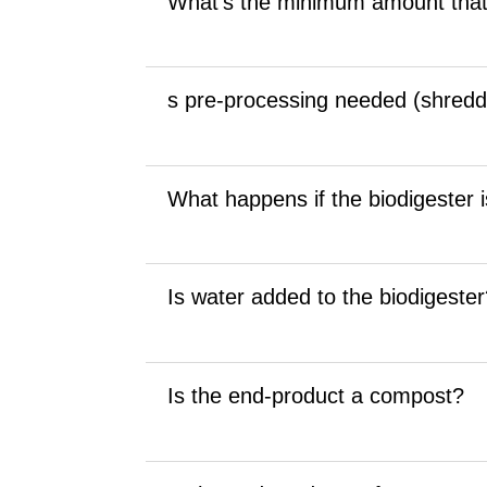
What’s the minimum amount that
s pre-processing needed (shredd
What happens if the biodigester is
Is water added to the biodigeste
Is the end-product a compost?