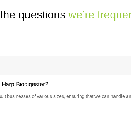
 the questions
we’re freque
e Harp Biodigester?
suit businesses of various sizes, ensuring that we can handle a