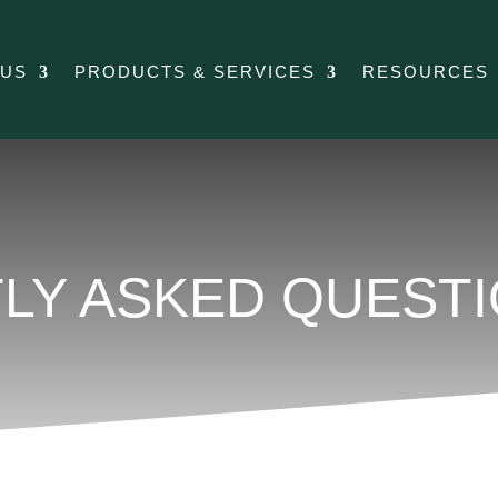
 US
PRODUCTS & SERVICES
RESOURCES
LY ASKED QUEST