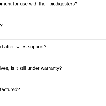
ment for use with their biodigesters?
d?
nd after-sales support?
es, is it still under warranty?
factured?