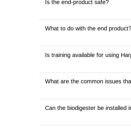
Is the end-product safe?
What to do with the end product
Is training available for using Ha
What are the common issues tha
Can the biodigester be installed 