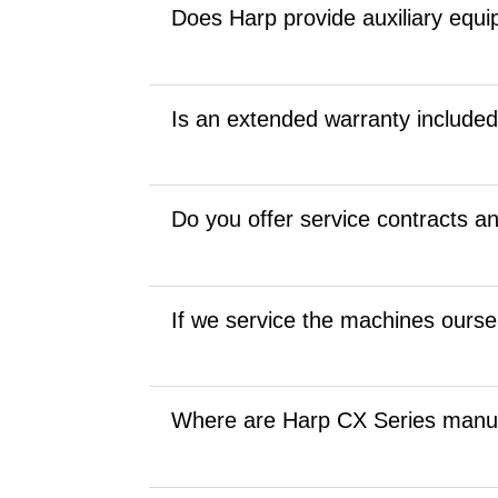
Does Harp provide auxiliary equip
Is an extended warranty include
Do you offer service contracts a
If we service the machines ourselv
Where are Harp CX Series manu