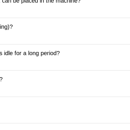
 can be placed in the machine?
ing)?
 idle for a long period?
r?