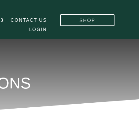
CONTACT US
SHOP
LOGIN
IONS