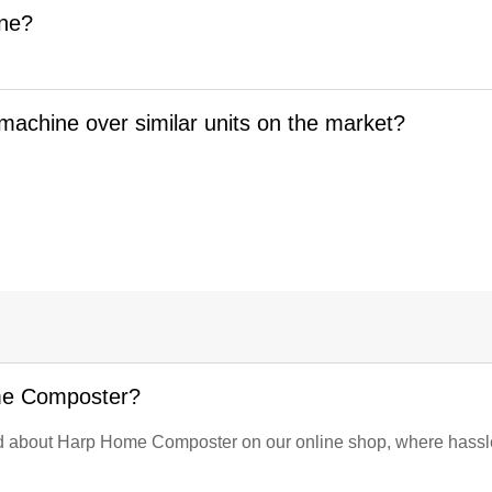
ine?
machine over similar units on the market?
me Composter?
eed about Harp Home Composter on our online shop, where hassle