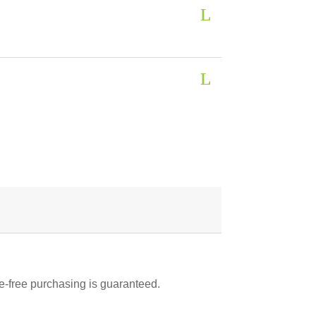
-free purchasing is guaranteed.