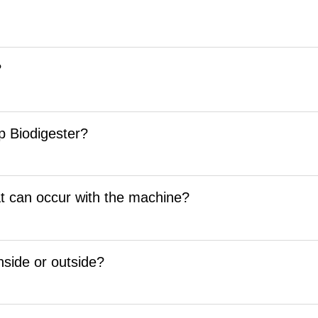
?
rp Biodigester?
t can occur with the machine?
inside or outside?