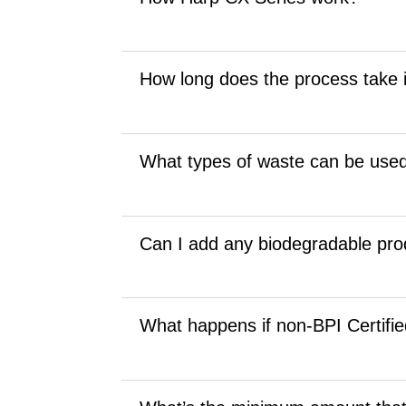
How long does the process take i
What types of waste can be used
Can I add any biodegradable pro
What happens if non-BPI Certifie