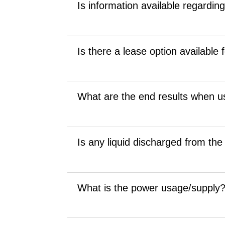
Is information available regardin
Is there a lease option available
What are the end results when us
Is any liquid discharged from the
What is the power usage/supply