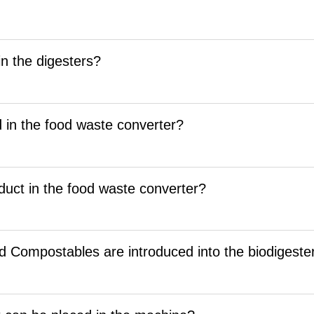
n the digesters?
 in the food waste converter?
duct in the food waste converter?
d Compostables are introduced into the biodigeste