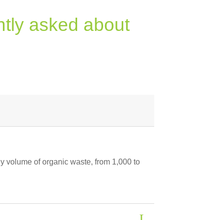
ntly asked about
ny volume of organic waste, from 1,000 to