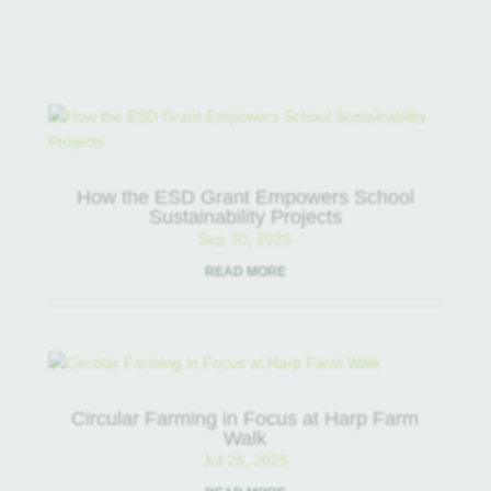
How the ESD Grant Empowers School
Sustainability Projects
Sep 30, 2025
READ MORE
Circular Farming in Focus at Harp Farm
Walk
Jul 26, 2025