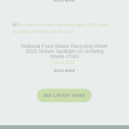
READ MORE
National Food Waste Recycling Week
2025 Shines Spotlight on Growing
Waste Crisis
Jun 6, 2025
READ MORE
SEE LATEST NEWS