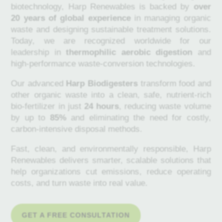
biotechnology, Harp Renewables is backed by
over
20 years of global experience
in managing organic
waste and designing sustainable treatment solutions.
Today, we are recognized worldwide for our
leadership in
thermophilic aerobic digestion
and
high-performance waste-conversion technologies.
Our advanced
Harp Biodigesters
transform food and
other organic waste into a clean, safe, nutrient-rich
bio-fertilizer in just
24 hours
, reducing waste volume
by up to
85%
and eliminating the need for costly,
carbon-intensive disposal methods.
Fast, clean, and environmentally responsible, Harp
Renewables delivers smarter, scalable solutions that
help organizations cut emissions, reduce operating
costs, and turn waste into real value.
GET A FREE CONSULTATION