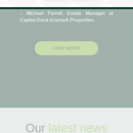
Sustainable Strategy”
– Michael Farrell, Estate Manager at
Captial Dock Aramark Properties.
VIEW MORE
Our
latest news