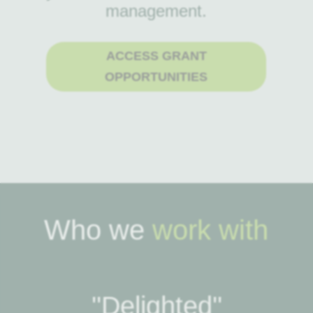
management.
ACCESS GRANT
OPPORTUNITIES
Who we
work with
''Delighted''