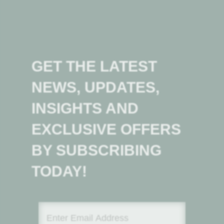
GET THE LATEST
NEWS, UPDATES,
INSIGHTS AND
EXCLUSIVE OFFERS
BY SUBSCRIBING
TODAY!