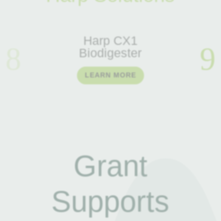
Harp CX1
Biodigester
LEARN MORE
Grant
Supports