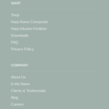
SHOP
Shop
Harp Home Composter
Harp Infusion Fertiliser
Downloads
FAQ
Privace Policy
COMPANY
About Us
In the News
Clients & Testimonials
Blog
Careers