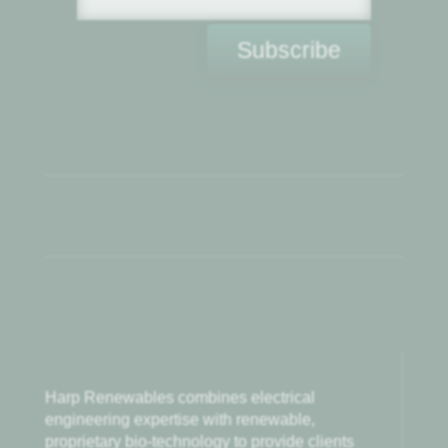
Subscribe
Harp Renewables combines electrical
engineering expertise with renewable,
proprietary bio-technology to provide clients