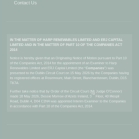
Contact Us
IN THE MATTER OF HARP RENEWABLES LIMITED AND ERJ CAPITAL
LIMITED AND IN THE MATTER OF PART 10 OF THE COMPANIES ACT
2014
Notice is hereby given that an Originating Notice of Motion pursuant to Part 10
of the Companies Act, 2014 for the appointment of an Examiner to Harp
Renewables Limited and ERJ Capital Limited (the “
Companies
”) was
presented to the Dublin Circuit Court on 15 May 2026 by the Companies having
its registered offices at Rosemount, Main Street, Blanchardstown, Dublin, D15
TK7A.
Further take notice that by Order of the Circuit Court (Mr Judge O’Connor)
rd
made 18 May 2026, Dessie Morrow of Azets Ireland, 3
Floor, 40 Mespil
Road, Dublin 4, D04 C2N4 was appointed Interim Examiner to the Companies
in accordance with Part 10 of the Companies Act, 2014.