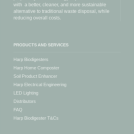
with
a better, cleaner, and more sustainable
alternative to traditional waste disposal, while
reducing overall costs.
PRODUCTS AND SERVICES
Harp Biodigesters
Harp Home Composter
Soil Product Enhancer
Harp Electrical Engineering
LED Lighting
Distributors
FAQ
Harp Biodigester T&Cs