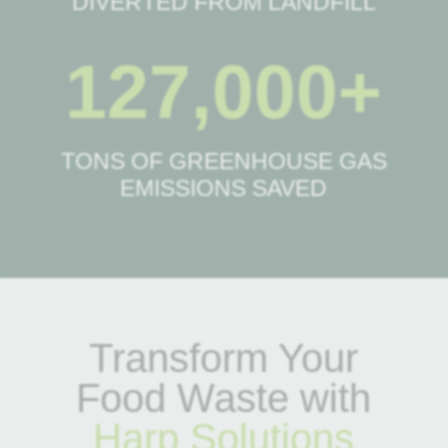
DIVERTED FROM LANDFILL
127,000+
TONS OF GREENHOUSE GAS
EMISSIONS SAVED
Transform Your
Food Waste with
Harp Solutions