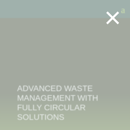
×
ADVANCED WASTE
MANAGEMENT WITH
FULLY CIRCULAR
SOLUTIONS