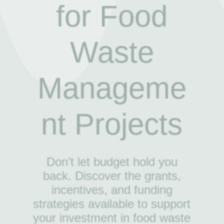
for Food
Waste
Manageme
nt Projects
Don’t let budget hold you
back. Discover the grants,
incentives, and funding
strategies available to support
your investment in food waste