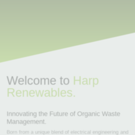
Welcome to
Harp
Renewables.
Innovating the Future of Organic Waste
Management.
Born from a unique blend of electrical engineering and