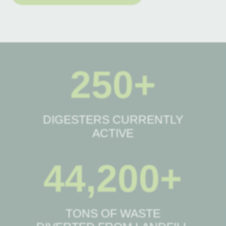
250+
DIGESTERS CURRENTLY
ACTIVE
44,200+
TONS OF WASTE