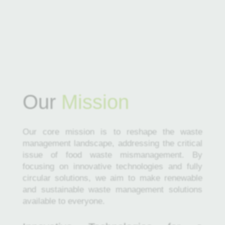
Our
Mission
Our core mission is to reshape the waste
management landscape, addressing the critical
issue of food waste mismanagement. By
focusing on innovative technologies and fully
circular solutions, we aim to make renewable
and sustainable waste management solutions
available to everyone.