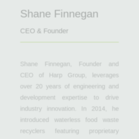
Shane Finnegan
CEO & Founder
Shane Finnegan, Founder and
CEO of Harp Group, leverages
over 20 years of engineering and
development expertise to drive
industry innovation. In 2014, he
introduced waterless food waste
recyclers featuring proprietary