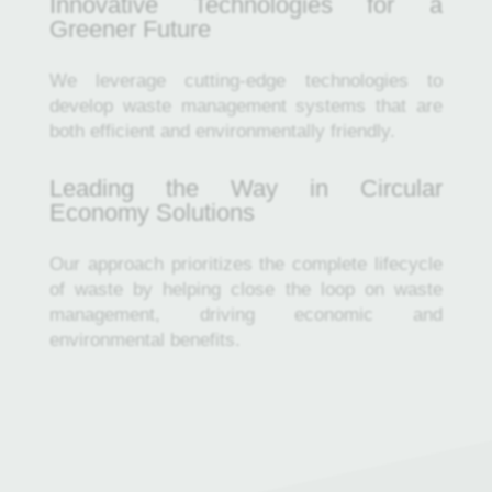
Innovative Technologies for a
Greener Future
We leverage cutting-edge technologies to
develop waste management systems that are
both efficient and environmentally friendly.
Leading the Way in Circular
Economy Solutions
Our approach prioritizes the complete lifecycle
of waste by helping close the loop on waste
management, driving economic and
environmental benefits.