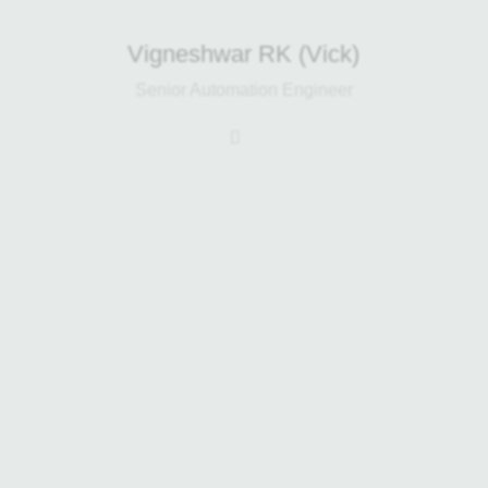
Vigneshwar RK (Vick)
Senior Automation Engineer
Daniel leads the engineering team at
Harp Renewables and has a
background in engineering design
and waste processing. He works
closely with clients and his team to
deliver cost-effective waste
management solutions, supporting