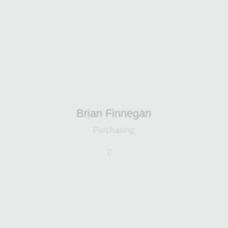
Renewables and Harp Electrical. He
also oversees building developments
and manages the day-to-day
maintenance of all site facilities.
Brian Finnegan
Purchasing
Stefani brings over 12 years of