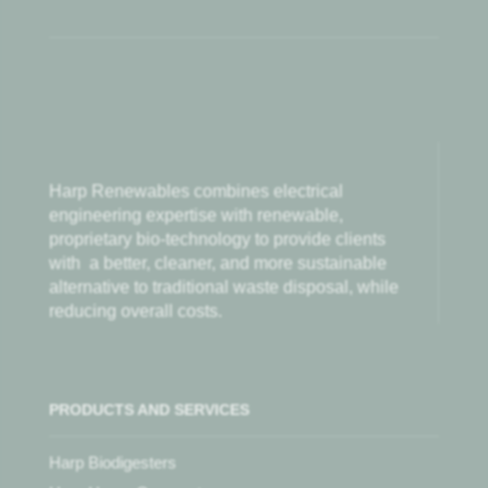
Harp Renewables combines electrical
engineering expertise with renewable,
proprietary bio-technology to provide clients
with
a better, cleaner, and more sustainable
alternative to traditional waste disposal, while
reducing overall costs.
PRODUCTS AND SERVICES
Harp Biodigesters