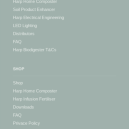
Harp Home Composter
Soil Product Enhancer
Harp Electrical Engineering
LED Lighting
Distributors
FAQ
Harp Biodigester T&Cs
SHOP
Shop
Harp Home Composter
Harp Infusion Fertiliser
Downloads
FAQ
Privace Policy