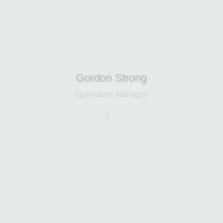
Gordon Strong
Operations Manager
Gerry leads sales for the Home
Composter and Harp CX range while
helping drive the development of
Infusion Fertilizer. With a