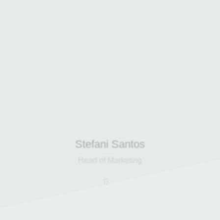
international B2B sales and
marketing experience and has been
with Harp Group since 2022, driving
campaigns that strengthen client
relationships and support the
company’s expansion into multiple
countries.
Stefani Santos
Head of Marketing