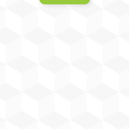
William has over 28 years of
industry experience. He manages
installation projects for Harp
Renewables & Harp Electrical
Engineering, overseeing site teams,
materials procurement, project
scheduling and customer
relationships.
William Robinson
Project Manager