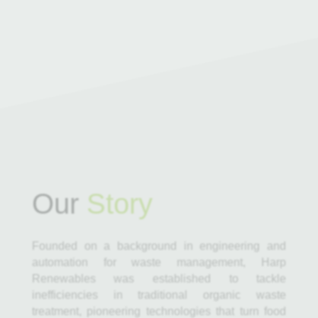
Our
Story
Founded on a background in engineering and
automation for waste management, Harp
Renewables was established to tackle
inefficiencies in traditional organic waste
treatment, pioneering technologies that turn food