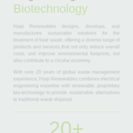
Biotechnology
Harp Renewables designs, develops, and
manufactures sustainable solutions for the
treatment of food waste, offering a diverse range of
products and services that not only reduce overall
costs, and improve environmental footprints, but
also contribute to a circular economy.
With over 20 years of global waste management
experience, Harp Renewables combines electrical
engineering expertise with renewable, proprietary
bio-technology to provide sustainable alternatives
to traditional waste disposal.
20+