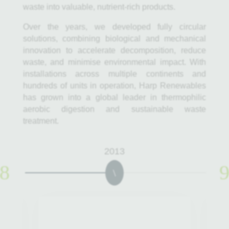
waste into valuable, nutrient-rich products.
Over the years, we developed fully circular
solutions, combining biological and mechanical
innovation to accelerate decomposition, reduce
waste, and minimise environmental impact. With
installations across multiple continents and
hundreds of units in operation, Harp Renewables
has grown into a global leader in thermophilic
aerobic digestion and sustainable waste
treatment.
2013