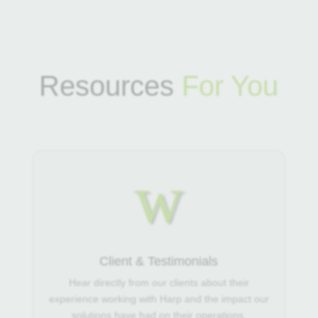
Resources
For You
w
Client & Testimonials
Hear directly from our clients about their
experience working with Harp and the impact our
solutions have had on their operations.