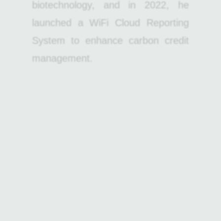
biotechnology, and in 2022, he
launched a WiFi Cloud Reporting
System to enhance carbon credit
management.