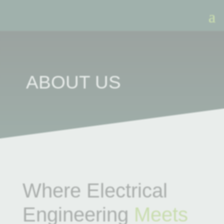
ABOUT US
Where Electrical
Engineering
Meets