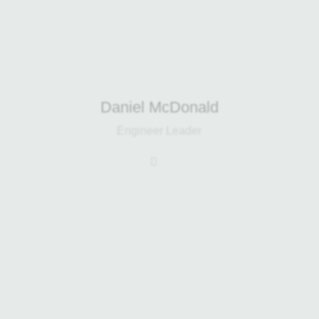
projects from CAD design through to
site installation.
Daniel McDonald
Engineer Leader
Brian has been with the company
since 2013 and coordinates
purchasing for both Harp