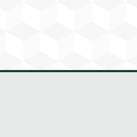
Paul Carey
Automation Manager
Vick has over 8 years’ experience in
industrial automation and has been
part of Harp Group since 2020. He
works across PLC, HMI, VSD,
SCADA and IoT systems, developing
control software and supporting
system integration and client
operations.