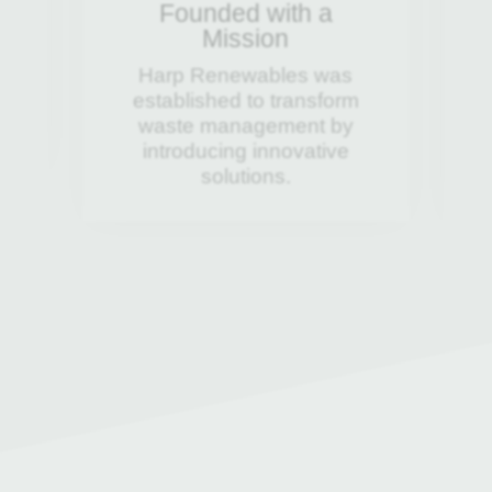
Founded with a
Mission
al
Harp Renewables was
established to transform
waste management by
introducing innovative
solutions.