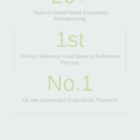
Years in Global Waste Equipment
Manufacturing
1st
24-Hour Waterless Food Waste to Biofertilizer
Process
No.1
On-site Sustainable Food Waste Treatment