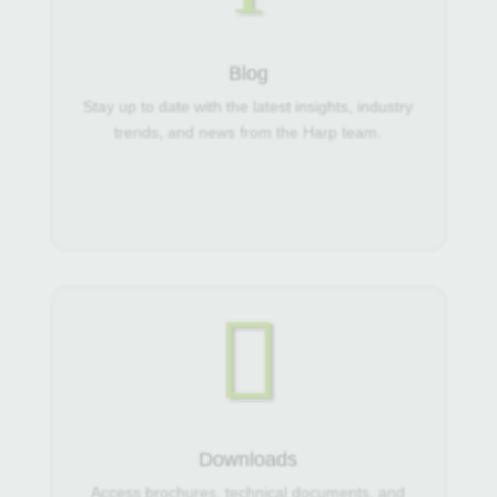
Blog
Stay up to date with the latest insights, industry
trends, and news from the Harp team.

Downloads
Access brochures, technical documents, and