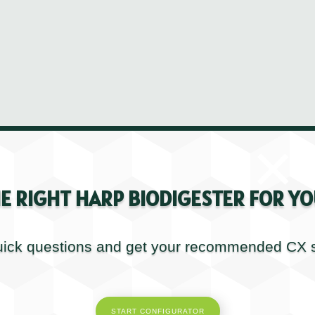
×
E RIGHT HARP BIODIGESTER FOR YO
Kerry Henderson
Sales & Commissioning Manager UK
ick questions and get your recommended CX s
START CONFIGURATOR