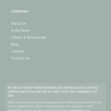
COMPANY
About Us
In the News
Clients & Testimonials
Blog
Careers
Contact Us
IN THE MATTER OF HARP RENEWABLES LIMITED AND ERJ CAPITAL
LIMITED AND IN THE MATTER OF PART 10 OF THE COMPANIES ACT
2014
Notice is hereby given that an Originating Notice of Motion pursuant to Part 10
of the Companies Act, 2014 for the appointment of an Examiner to Harp
Renewables Limited and ERJ Capital Limited (the “
Companies
”) was