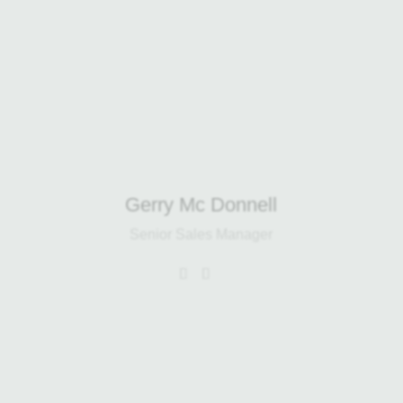
background in the food, haulage and
waste industries, he brings valuable
operational experience and a strong
focus on sustainability.
Gerry Mc Donnell
Senior Sales Manager