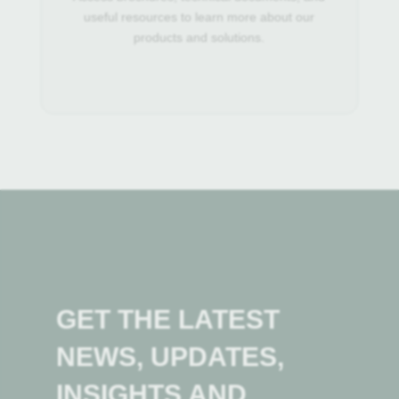
useful resources to learn more about our
products and solutions.
GET THE LATEST
NEWS, UPDATES,
INSIGHTS AND