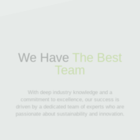
We Have
The Best
Team
With deep industry knowledge and a
commitment to excellence, our success is
driven by a dedicated team of experts who are
passionate about sustainability and innovation.