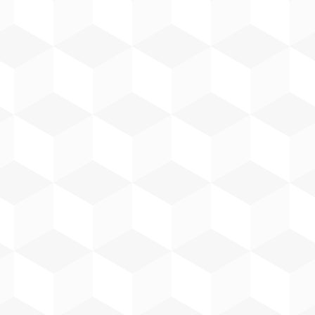
With over 20 years in the electrical
industry, Paul has been part of the
Harp Group team for 15 years. He is
a qualified electrician with
engineering qualifications in
mechanical, electrical and
mechatronics from DKIT, DIT and
MTU.