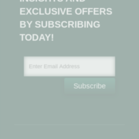
EXCLUSIVE OFFERS
BY SUBSCRIBING
TODAY!
Subscribe