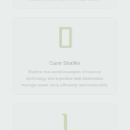

Case Studies
Explore real-world examples of how our
technology and expertise help businesses
manage waste more efficiently and sustainably.
l