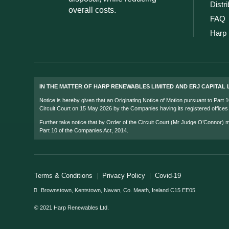
Distr
overall costs.
FAQ
Harp 
IN THE MATTER OF HARP RENEWABLES LIMITED AND ERJ CAPITAL L
Notice is hereby given that an Originating Notice of Motion pursuant to Part
Circuit Court on 15 May 2026 by the Companies having its registered office
Further take notice that by Order of the Circuit Court (Mr Judge O’Connor)
Part 10 of the Companies Act, 2014.
Terms & Conditions
|
Privacy Policy
|
Covid-19
Brownstown, Kentstown, Navan, Co. Meath, Ireland C15 EE05
© 2021 Harp Renewables Ltd.