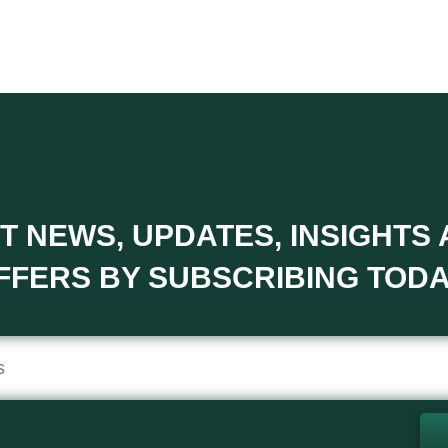
T NEWS, UPDATES, INSIGHTS
FFERS BY SUBSCRIBING TODA