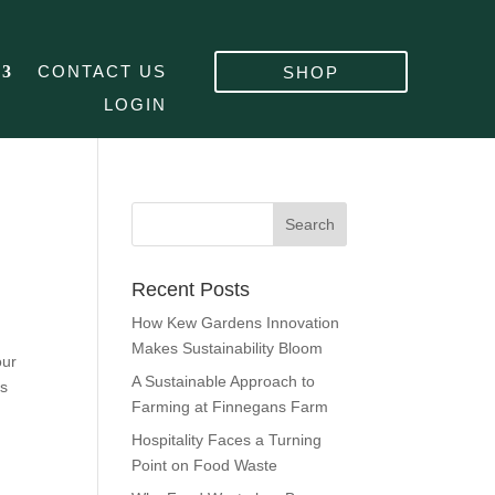
CONTACT US
SHOP
LOGIN
Recent Posts
How Kew Gardens Innovation
Makes Sustainability Bloom
our
A Sustainable Approach to
is
Farming at Finnegans Farm
Hospitality Faces a Turning
Point on Food Waste