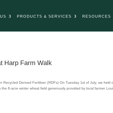
 US
PRODUCTS & SERVICES
RESOURCES
 at Harp Farm Walk
Recycled Derived Fertiliser (RDFs) On Tuesday 1st of July, we held 
 the 8-acre winter wheat field generously provided by local farmer Lou