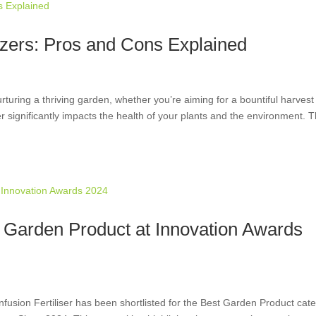
lizers: Pros and Cons Explained
turing a thriving garden, whether you’re aiming for a bountiful harvest
zer significantly impacts the health of your plants and the environment. 
st Garden Product at Innovation Awards
fusion Fertiliser has been shortlisted for the Best Garden Product cat