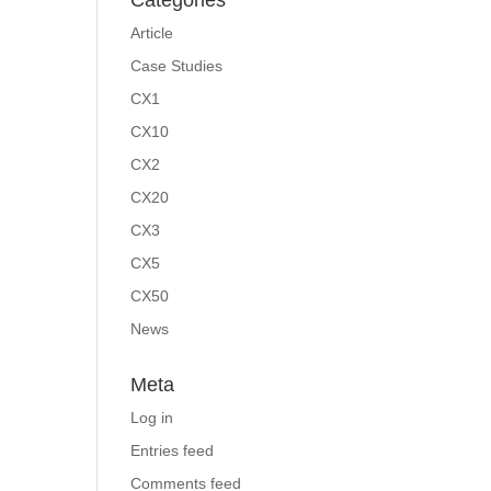
Categories
Article
Case Studies
CX1
CX10
CX2
CX20
CX3
CX5
CX50
News
Meta
Log in
Entries feed
Comments feed