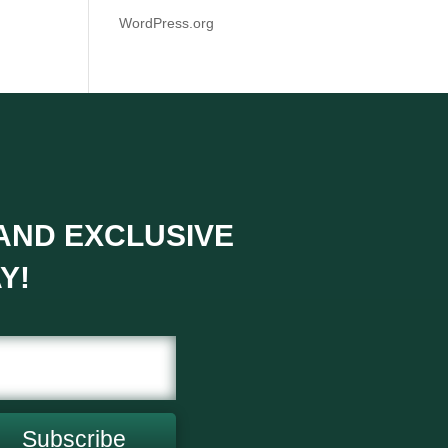
WordPress.org
 AND EXCLUSIVE
Y!
Subscribe