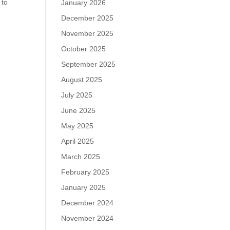
 to
January 2026
December 2025
November 2025
October 2025
September 2025
August 2025
July 2025
June 2025
May 2025
April 2025
March 2025
February 2025
January 2025
December 2024
November 2024