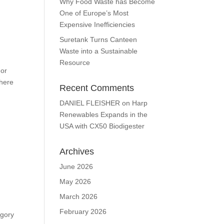
Why Food Waste has Become
One of Europe’s Most
Expensive Inefficiencies
Suretank Turns Canteen
Waste into a Sustainable
Resource
 or
There
Recent Comments
DANIEL FLEISHER
on
Harp
Renewables Expands in the
USA with CX50 Biodigester
Archives
June 2026
May 2026
March 2026
February 2026
egory