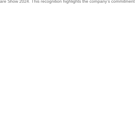
ware Show 2024. This recognition highlights the company’s commitment