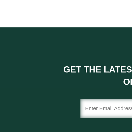
GET THE LATES
O