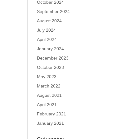
October 2024
September 2024
August 2024
July 2024
April 2024
January 2024
December 2023
October 2023
May 2023
March 2022
August 2021
April 2021
February 2021
January 2021