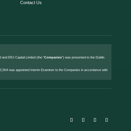
Contact Us
d and ERJ Capital Limited (the “
Companies
”) was presented to the Dublin
4 C2N4 was appointed Interim Examiner to the Companies in accordance with