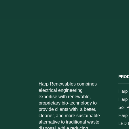
PROD
Harp Renewables combines
electrical engineering
Harp 
expertise with renewable,
Harp
proprietary bio-technology to
Soil 
provide clients with
a better,
Harp 
cleaner, and more sustainable
alternative to traditional waste
LED L
disposal, while reducing