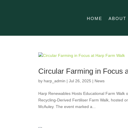
HOME
ABOUT
Circular Farming in Focus
by
harp_admin
|
Jul 26, 2025
|
News
Harp Renewables Hosts Educational Farm Walk on 
Recycling-Derived Fertiliser Farm Walk, hosted on
McAuley. The event marked a...