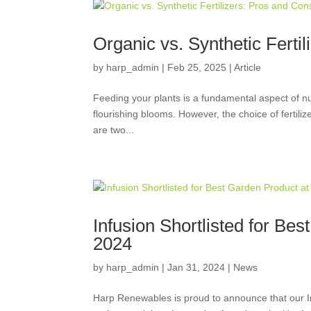
Organic vs. Synthetic Ferti
by
harp_admin
|
Feb 25, 2025
|
Article
Feeding your plants is a fundamental aspect of nur
flourishing blooms. However, the choice of fertili
are two...
Infusion Shortlisted for Be
2024
by
harp_admin
|
Jan 31, 2024
|
News
Harp Renewables is proud to announce that our In