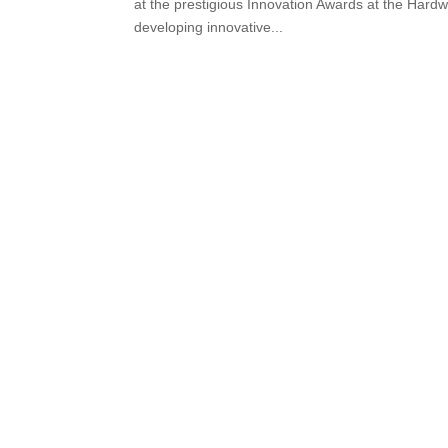
at the prestigious Innovation Awards at the Hard
developing innovative...