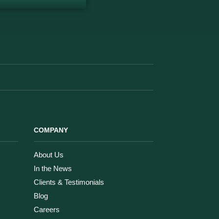
COMPANY
About Us
In the News
Clients & Testimonials
Blog
Careers