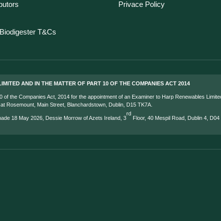
ibutors
Privace Policy
Biodigester T&Cs
IMITED AND IN THE MATTER OF PART 10 OF THE COMPANIES ACT 2014
 10 of the Companies Act, 2014 for the appointment of an Examiner to Harp Renewables Limite
s at Rosemount, Main Street, Blanchardstown, Dublin, D15 TK7A.
rd
 made 18 May 2026, Dessie Morrow of Azets Ireland, 3
Floor, 40 Mespil Road, Dublin 4, D0