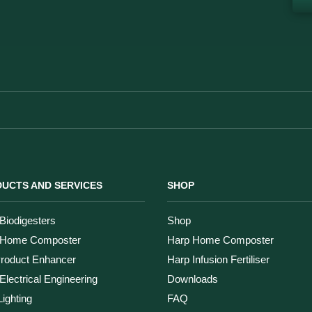
UCTS AND SERVICES
SHOP
Biodigesters
Shop
 Home Composter
Harp Home Composter
Product Enhancer
Harp Infusion Fertiliser
Electrical Engineering
Downloads
ighting
FAQ