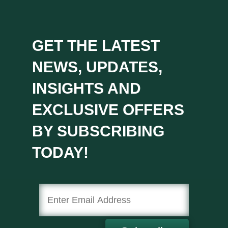
GET THE LATEST
NEWS, UPDATES,
INSIGHTS AND
EXCLUSIVE OFFERS
BY SUBSCRIBING
TODAY!