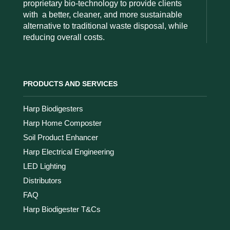
proprietary bio-technology to provide clients
with
a better, cleaner, and more sustainable
alternative to traditional waste disposal, while
reducing overall costs.
PRODUCTS AND SERVICES
Harp Biodigesters
Harp Home Composter
Soil Product Enhancer
Harp Electrical Engineering
LED Lighting
Distributors
FAQ
Harp Biodigester T&Cs