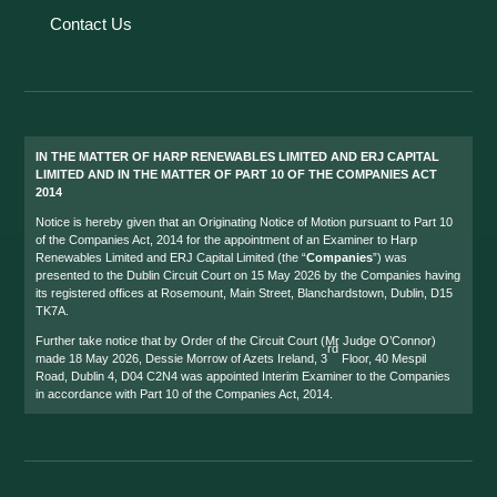
Contact Us
IN THE MATTER OF HARP RENEWABLES LIMITED AND ERJ CAPITAL
LIMITED AND IN THE MATTER OF PART 10 OF THE COMPANIES ACT
2014
Notice is hereby given that an Originating Notice of Motion pursuant to Part 10
of the Companies Act, 2014 for the appointment of an Examiner to Harp
Renewables Limited and ERJ Capital Limited (the “
Companies
”) was
presented to the Dublin Circuit Court on 15 May 2026 by the Companies having
its registered offices at Rosemount, Main Street, Blanchardstown, Dublin, D15
TK7A.
Further take notice that by Order of the Circuit Court (Mr Judge O’Connor)
rd
made 18 May 2026, Dessie Morrow of Azets Ireland, 3
Floor, 40 Mespil
Road, Dublin 4, D04 C2N4 was appointed Interim Examiner to the Companies
in accordance with Part 10 of the Companies Act, 2014.