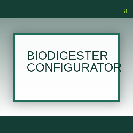
BIODIGESTER
CONFIGURATOR