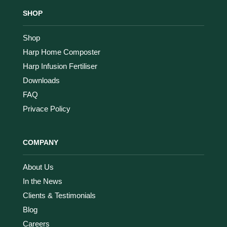
SHOP
Shop
Harp Home Composter
Harp Infusion Fertiliser
Downloads
FAQ
Privace Policy
COMPANY
About Us
In the News
Clients & Testimonials
Blog
Careers