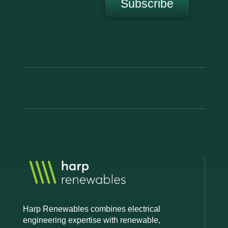
Subscribe
Harp Renewables combines electrical
engineering expertise with renewable,