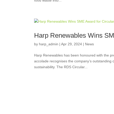
food waste into...
Harp Renewables Wins SME
by
harp_admin
|
Apr 29, 2024
|
News
Harp Renewables has been honoured with the pr
accolade recognises the company’s outstanding co
sustainability. The RDS Circular...