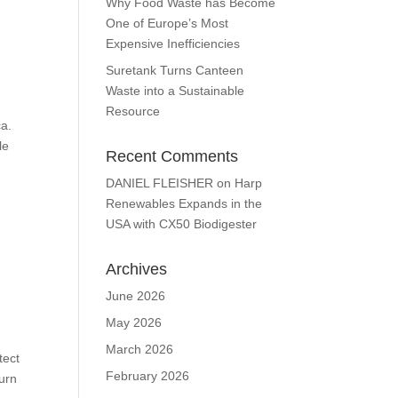
Why Food Waste has Become
One of Europe’s Most
Expensive Inefficiencies
Suretank Turns Canteen
Waste into a Sustainable
Resource
ca.
le
Recent Comments
DANIEL FLEISHER
on
Harp
Renewables Expands in the
USA with CX50 Biodigester
Archives
June 2026
May 2026
March 2026
tect
February 2026
turn