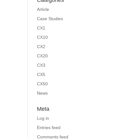
Categories
Article
Case Studies
CX1
CX10
CX2
CX20
CX3
CX5
CX50
News
Meta
Log in
Entries feed
Comments feed