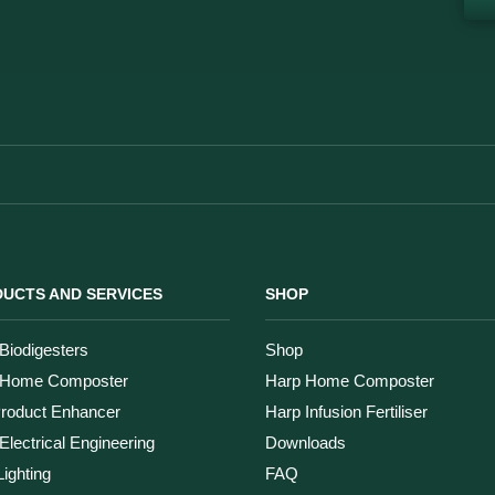
UCTS AND SERVICES
SHOP
Biodigesters
Shop
 Home Composter
Harp Home Composter
Product Enhancer
Harp Infusion Fertiliser
Electrical Engineering
Downloads
ighting
FAQ