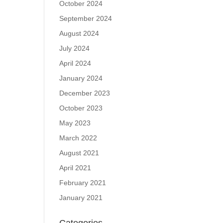
October 2024
September 2024
August 2024
July 2024
April 2024
January 2024
December 2023
October 2023
May 2023
March 2022
August 2021
April 2021
February 2021
January 2021