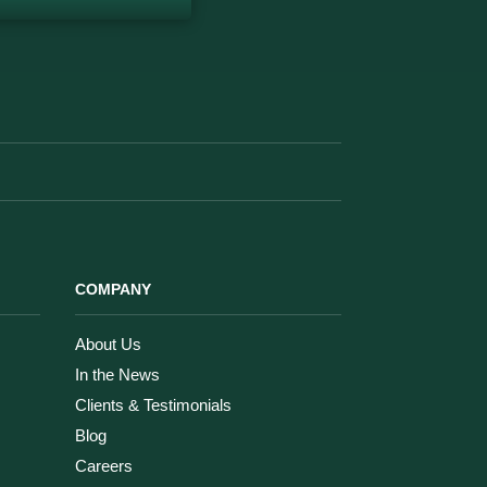
COMPANY
About Us
In the News
Clients & Testimonials
Blog
Careers