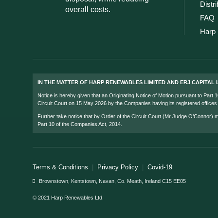
Distr
overall costs.
FAQ
Harp 
IN THE MATTER OF HARP RENEWABLES LIMITED AND ERJ CAPITAL L
Notice is hereby given that an Originating Notice of Motion pursuant to Part
Circuit Court on 15 May 2026 by the Companies having its registered office
Further take notice that by Order of the Circuit Court (Mr Judge O’Connor)
Part 10 of the Companies Act, 2014.
Terms & Conditions
|
Privacy Policy
|
Covid-19
Brownstown, Kentstown, Navan, Co. Meath, Ireland C15 EE05
© 2021 Harp Renewables Ltd.