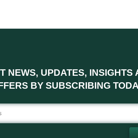
T NEWS, UPDATES, INSIGHTS
FFERS BY SUBSCRIBING TODA