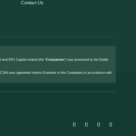
Contact Us
d and ERJ Capital Limited (the “
Companies
”) was presented to the Dublin
4 C2N4 was appointed Interim Examiner to the Companies in accordance with