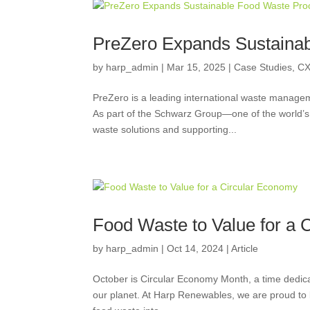
PreZero Expands Sustaina
by
harp_admin
|
Mar 15, 2025
|
Case Studies
,
CX
PreZero is a leading international waste manag
As part of the Schwarz Group—one of the world’s 
waste solutions and supporting...
Food Waste to Value for a 
by
harp_admin
|
Oct 14, 2024
|
Article
October is Circular Economy Month, a time dedica
our planet. At Harp Renewables, we are proud to be