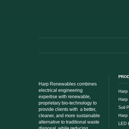
PROD
Harp Renewables combines
electrical engineering
Harp 
expertise with renewable,
Harp
proprietary bio-technology to
Soil 
provide clients with
a better,
Harp 
cleaner, and more sustainable
alternative to traditional waste
LED L
disposal, while reducing