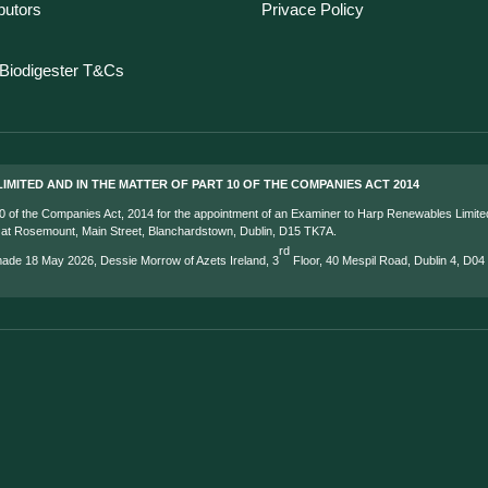
ibutors
Privace Policy
Biodigester T&Cs
IMITED AND IN THE MATTER OF PART 10 OF THE COMPANIES ACT 2014
 10 of the Companies Act, 2014 for the appointment of an Examiner to Harp Renewables Limite
s at Rosemount, Main Street, Blanchardstown, Dublin, D15 TK7A.
rd
 made 18 May 2026, Dessie Morrow of Azets Ireland, 3
Floor, 40 Mespil Road, Dublin 4, D0