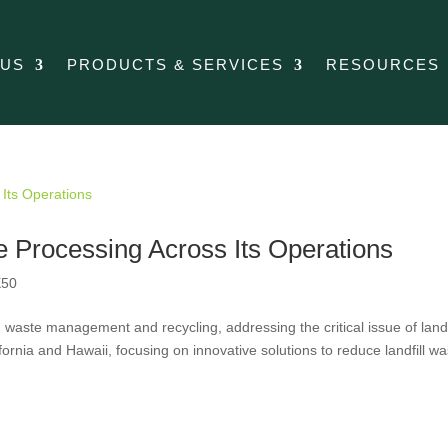
 US
PRODUCTS & SERVICES
RESOURCES
Processing Across Its Operations
50
aste management and recycling, addressing the critical issue of landf
ornia and Hawaii, focusing on innovative solutions to reduce landfill wa