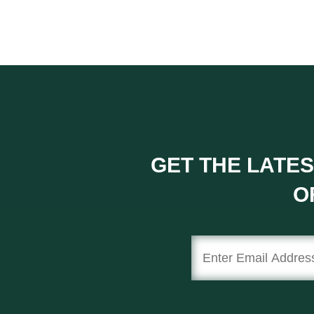
GET THE LATES
O