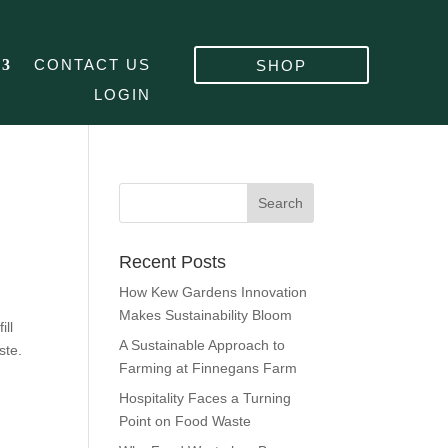
CONTACT US
SHOP
LOGIN
Recent Posts
How Kew Gardens Innovation
Makes Sustainability Bloom
ill
A Sustainable Approach to
ste.
Farming at Finnegans Farm
Hospitality Faces a Turning
Point on Food Waste