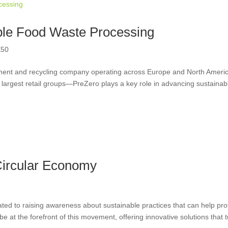
ble Food Waste Processing
50
ement and recycling company operating across Europe and North Ameri
largest retail groups—PreZero plays a key role in advancing sustainab
Circular Economy
ted to raising awareness about sustainable practices that can help pro
 at the forefront of this movement, offering innovative solutions that 