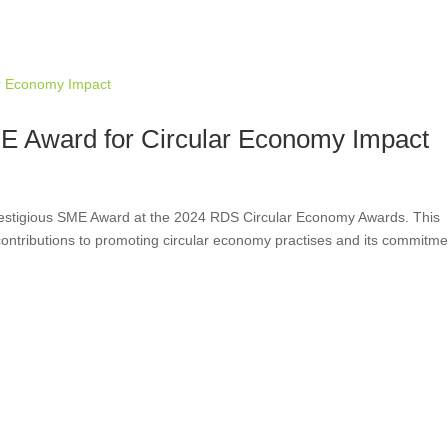
 Award for Circular Economy Impact
estigious SME Award at the 2024 RDS Circular Economy Awards. This
ntributions to promoting circular economy practises and its commitme