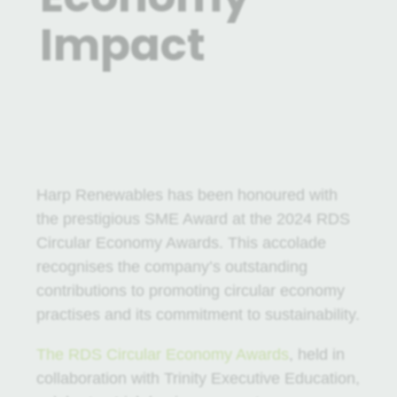
Impact
29 Apr 2024
|
News
Harp Renewables has been honoured with
the prestigious SME Award at the 2024 RDS
Circular Economy Awards. This accolade
recognises the company’s outstanding
contributions to promoting circular economy
practises and its commitment to sustainability.
The RDS Circular Economy Awards
, held in
collaboration with Trinity Executive Education,