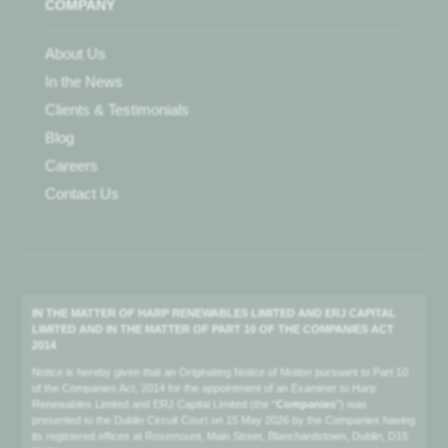
COMPANY
About Us
In the News
Clients & Testimonials
Blog
Careers
Contact Us
IN THE MATTER OF HARP RENEWABLES LIMITED AND ERJ CAPITAL
LIMITED AND IN THE MATTER OF PART 10 OF THE COMPANIES ACT
2014
Notice is hereby given that an Originating Notice of Motion pursuant to Part 10
of the Companies Act, 2014 for the appointment of an Examiner to Harp
Renewables Limited and ERJ Capital Limited (the “
Companies
”) was
presented to the Dublin Circuit Court on 15 May 2026 by the Companies having
its registered offices at Rosemount, Main Street, Blanchardstown, Dublin, D15