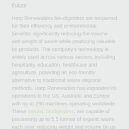
Future
Harp Renewables bio-digesters are renowned
for their efficiency and environmental
benefits, significantly reducing the volume
and weight of waste while producing valuable
by-products. The company’s technology is
widely used across various sectors, including
hospitality, education, healthcare and
agriculture, providing an eco-friendly
alternative to traditional waste disposal
methods. Harp Renewables has expanded its
operations to the US, Australia and Europe
with up to 250 machines operating worldwide.
These
aerobic biodigesters
, are capable of
processing up to 5.5 tonnes of organic waste
each year, reducing weight and volume by up