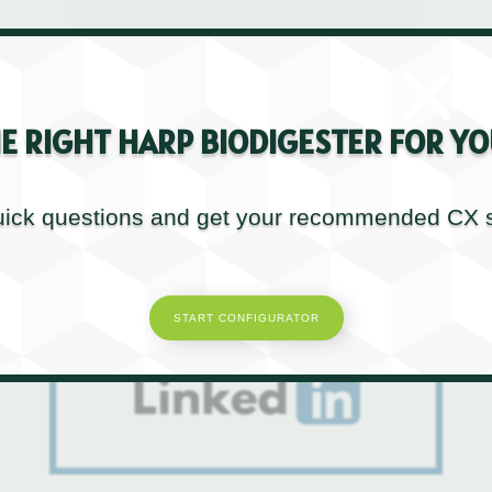
Enjoyed this post?
×
Don’t forget to share!
E RIGHT HARP BIODIGESTER FOR YO
ick questions and get your recommended CX s
START CONFIGURATOR