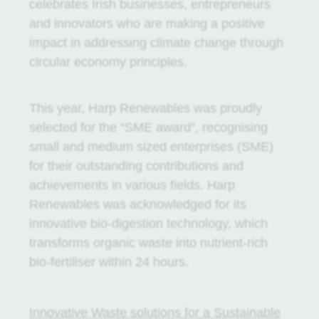
celebrates Irish businesses, entrepreneurs
and innovators who are making a positive
impact in addressing climate change through
circular economy principles.
This year, Harp Renewables was proudly
selected for the “SME award”, recognising
small and medium sized enterprises (SME)
for their outstanding contributions and
achievements in various fields. Harp
Renewables was acknowledged for its
innovative bio-digestion technology, which
transforms organic waste into nutrient-rich
bio-fertiliser within 24 hours.
Innovative Waste solutions for a Sustainable