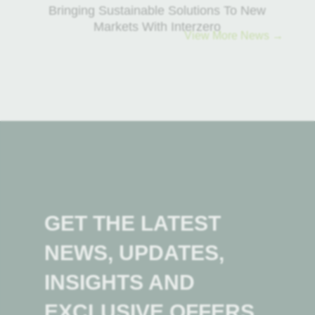
Bringing Sustainable Solutions To New
Markets With Interzero
View More News →
GET THE LATEST
NEWS, UPDATES,
INSIGHTS AND
EXCLUSIVE OFFERS