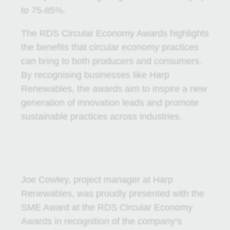
to 75-85%.
The RDS Circular Economy Awards highlights
the benefits that circular economy practices
can bring to both producers and consumers.
By recognising businesses like Harp
Renewables, the awards aim to inspire a new
generation of innovation leads and promote
sustainable practices across industries.
Joe Cowley, project manager at Harp
Renewables, was proudly presented with the
SME Award at the RDS Circular Economy
Awards in recognition of the company’s