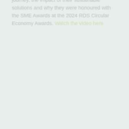
journey, the impact of their sustainable
solutions and why they were honoured with
the SME Awards at the 2024 RDS Circular
Economy Awards.
Watch the video here