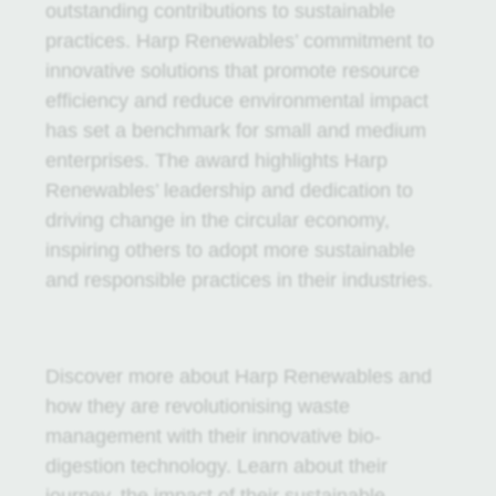
outstanding contributions to sustainable
practices. Harp Renewables’ commitment to
innovative solutions that promote resource
efficiency and reduce environmental impact
has set a benchmark for small and medium
enterprises. The award highlights Harp
Renewables’ leadership and dedication to
driving change in the circular economy,
inspiring others to adopt more sustainable
and responsible practices in their industries.
Discover more about Harp Renewables and
how they are revolutionising waste
management with their innovative bio-
digestion technology. Learn about their