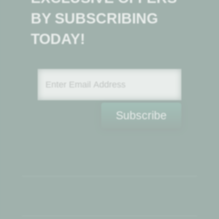
BY SUBSCRIBING
TODAY!
Subscribe