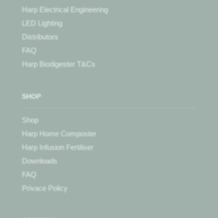
Harp Electrical Engineering
LED Lighting
Distributors
FAQ
Harp Biodigester T&Cs
SHOP
Shop
Harp Home Composter
Harp Infusion Fertiliser
Downloads
FAQ
Privace Policy