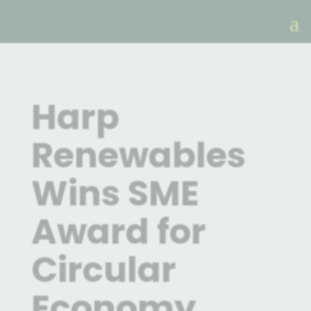
Harp
Renewables
Wins SME
Award for
Circular
Economy