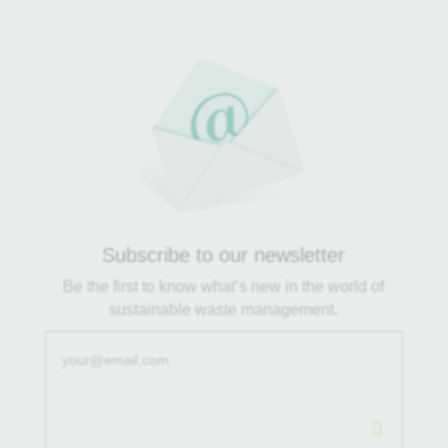
Subscribe to our newsletter
Be the first to know what’s new in the world of
sustainable waste management.
.