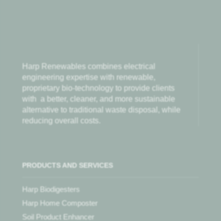
Harp Renewables combines electrical
engineering expertise with renewable,
proprietary bio-technology to provide clients
with
a better, cleaner, and more sustainable
alternative to traditional waste disposal, while
reducing overall costs.
PRODUCTS AND SERVICES
Harp Biodigesters
Harp Home Composter
Soil Product Enhancer