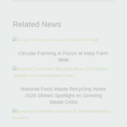
Related News
Circular Farming in Focus at Harp Farm
Walk
National Food Waste Recycling Week
2025 Shines Spotlight on Growing
Waste Crisis