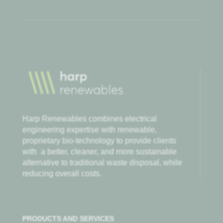
Harp Renewables combines electrical
engineering expertise with renewable,
proprietary bio-technology to provide clients
with
a better, cleaner, and more sustainable
alternative to traditional waste disposal, while
reducing overall costs.
PRODUCTS AND SERVICES