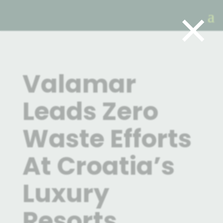
×
Valamar
Leads Zero
Waste Efforts
At Croatia’s
Luxury
Resorts