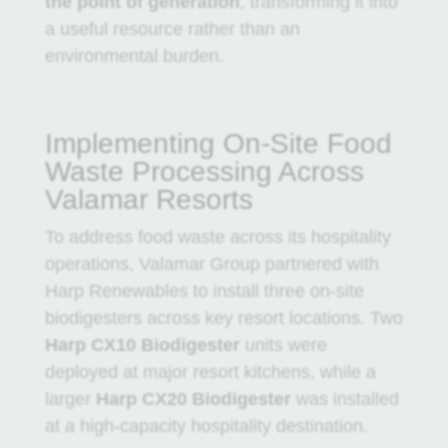
the point of generation
, transforming it into
a useful resource rather than an
environmental burden.
Implementing On-Site Food
Waste Processing Across
Valamar Resorts
To address food waste across its hospitality
operations,
Valamar Group
partnered with
Harp Renewables
to install three on-site
biodigesters across key resort locations. Two
Harp CX10 Biodigester
units were
deployed at major resort kitchens, while a
larger
Harp CX20 Biodigester
was installed
at a high-capacity hospitality destination.