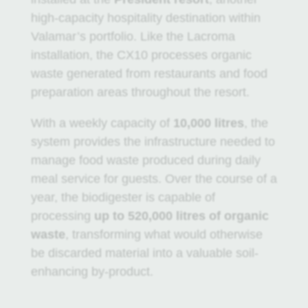
high-capacity hospitality destination within
Valamar’s portfolio. Like the Lacroma
installation, the CX10 processes organic
waste generated from restaurants and food
preparation areas throughout the resort.
With a weekly capacity of
10,000 litres
, the
system provides the infrastructure needed to
manage food waste produced during daily
meal service for guests. Over the course of a
year, the biodigester is capable of
processing
up to 520,000 litres of organic
waste
, transforming what would otherwise
be discarded material into a valuable soil-
enhancing by-product.