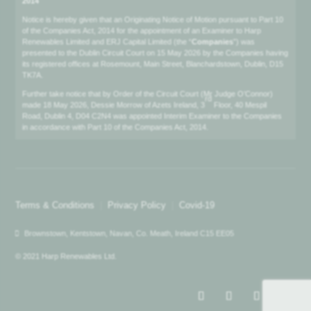
2014
Notice is hereby given that an Originating Notice of Motion pursuant to Part 10
of the Companies Act, 2014 for the appointment of an Examiner to Harp
Renewables Limited and ERJ Capital Limited (the “
Companies
”) was
presented to the Dublin Circuit Court on 15 May 2026 by the Companies having
its registered offices at Rosemount, Main Street, Blanchardstown, Dublin, D15
TK7A.
Further take notice that by Order of the Circuit Court (Mr Judge O’Connor)
rd
made 18 May 2026, Dessie Morrow of Azets Ireland, 3
Floor, 40 Mespil
Road, Dublin 4, D04 C2N4 was appointed Interim Examiner to the Companies
in accordance with Part 10 of the Companies Act, 2014.
Terms & Conditions
|
Privacy Policy
|
Covid-19
Brownstown, Kentstown, Navan, Co. Meath, Ireland C15 EE05
© 2021 Harp Renewables Ltd.