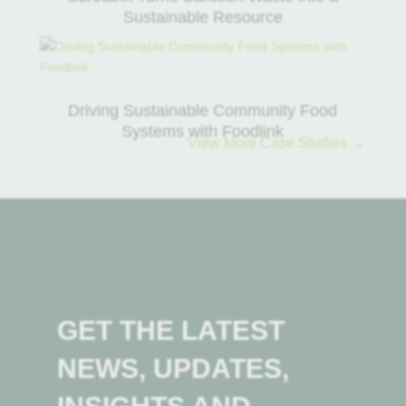
Sustainable Resource
Driving Sustainable Community Food
Systems with Foodlink
View More Case Studies →
GET THE LATEST
NEWS, UPDATES,