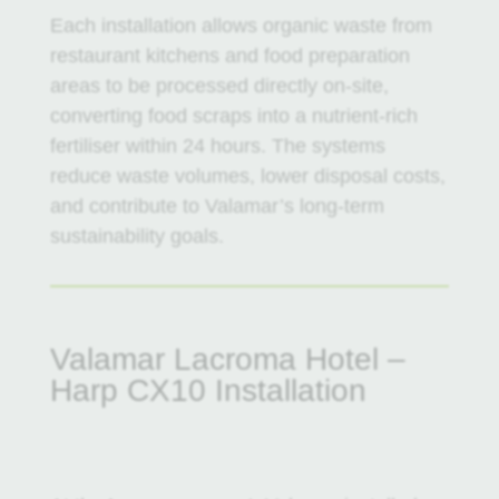
Each installation allows organic waste from
restaurant kitchens and food preparation
areas to be processed directly on-site,
converting food scraps into a nutrient-rich
fertiliser within 24 hours. The systems
reduce waste volumes, lower disposal costs,
and contribute to Valamar’s long-term
sustainability goals.
Valamar Lacroma Hotel –
Harp CX10 Installation