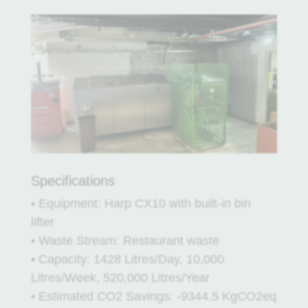
Specifications
• Equipment: Harp CX10 with built-in bin
lifter
• Waste Stream: Restaurant waste
• Capacity: 1428 Litres/Day, 10,000
Litres/Week, 520,000 Litres/Year
• Estimated CO2 Savings: -9344.5 KgCO2eq