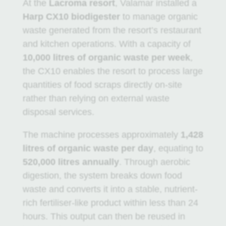
At the
Lacroma resort
, Valamar installed a
Harp CX10 biodigester
to manage organic
waste generated from the resort’s restaurant
and kitchen operations. With a capacity of
10,000 litres of organic waste per week
,
the CX10 enables the resort to process large
quantities of food scraps directly on-site
rather than relying on external waste
disposal services.
The machine processes approximately
1,428
litres of organic waste per day
, equating to
520,000 litres annually
. Through aerobic
digestion, the system breaks down food
waste and converts it into a stable, nutrient-
rich fertiliser-like product within less than 24
hours. This output can then be reused in