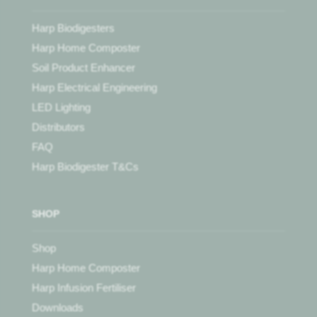
Harp Biodigesters
Harp Home Composter
Soil Product Enhancer
Harp Electrical Engineering
LED Lighting
Distributors
FAQ
Harp Biodigester T&Cs
SHOP
Shop
Harp Home Composter
Harp Infusion Fertiliser
Downloads