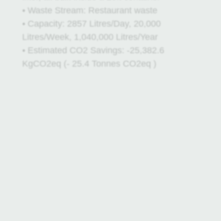
• Waste Stream: Restaurant waste
• Capacity: 2857 Litres/Day, 20,000
Litres/Week, 1,040,000 Litres/Year
• Estimated CO2 Savings: -25,382.6
KgCO2eq (- 25.4 Tonnes CO2eq )