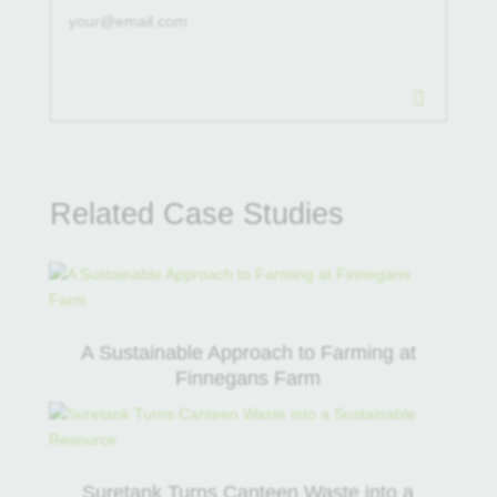
.
Related Case Studies
A Sustainable Approach to Farming at
Finnegans Farm
Suretank Turns Canteen Waste into a