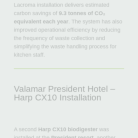
Lacroma installation delivers estimated
carbon savings of
9.3 tonnes of CO₂
equivalent each year
. The system has also
improved operational efficiency by reducing
the frequency of waste collection and
simplifying the waste handling process for
kitchen staff.
Valamar President Hotel –
Harp CX10 Installation
A second
Harp CX10 biodigester
was
installed at the
President resort
, another