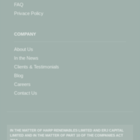
FAQ
Privace Policy
COMPANY
About Us
In the News
Clients & Testimonials
Blog
Careers
Contact Us
IN THE MATTER OF HARP RENEWABLES LIMITED AND ERJ CAPITAL
LIMITED AND IN THE MATTER OF PART 10 OF THE COMPANIES ACT