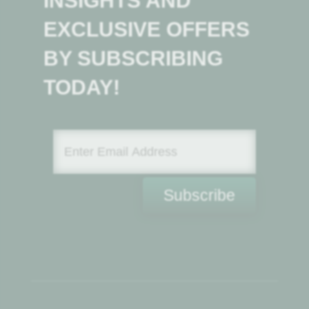
INSIGHTS AND
EXCLUSIVE OFFERS
BY SUBSCRIBING
TODAY!
Subscribe