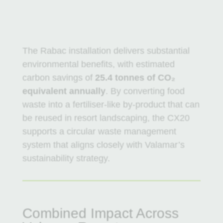
The Rabac installation delivers substantial
environmental benefits, with estimated
carbon savings of
25.4 tonnes of CO₂
equivalent annually
. By converting food
waste into a fertiliser-like by-product that can
be reused in resort landscaping, the CX20
supports a circular waste management
system that aligns closely with Valamar’s
sustainability strategy.
Combined Impact Across