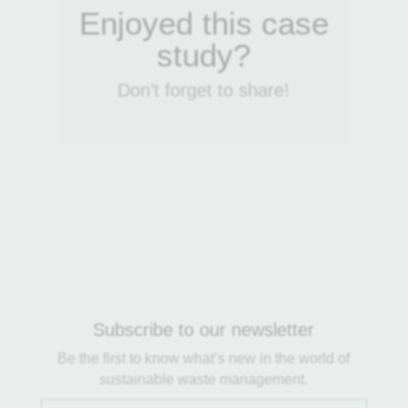
Enjoyed this case
study?
Don’t forget to share!
Subscribe to our newsletter
Be the first to know what’s new in the world of
sustainable waste management.