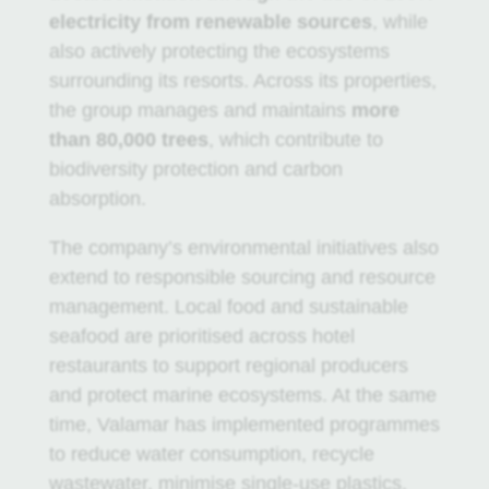
electricity from renewable sources
, while
also actively protecting the ecosystems
surrounding its resorts. Across its properties,
the group manages and maintains
more
than 80,000 trees
, which contribute to
biodiversity protection and carbon
absorption.
The company’s environmental initiatives also
extend to responsible sourcing and resource
management. Local food and sustainable
seafood are prioritised across hotel
restaurants to support regional producers
and protect marine ecosystems. At the same
time, Valamar has implemented programmes
to reduce water consumption, recycle
wastewater, minimise single-use plastics,