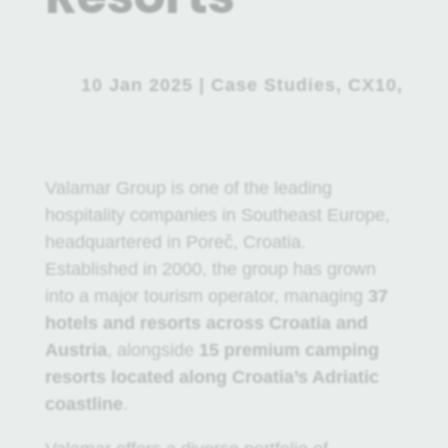
10 Jan 2025
|
Case Studies
,
CX10
,
CX20
Valamar Group
is one of the leading
hospitality companies in Southeast Europe,
headquartered in
Poreč
,
Croatia
.
Established in 2000, the group has grown
into a major tourism operator, managing
37
hotels and resorts across Croatia and
Austria
, alongside
15 premium camping
resorts located along Croatia’s Adriatic
coastline
.