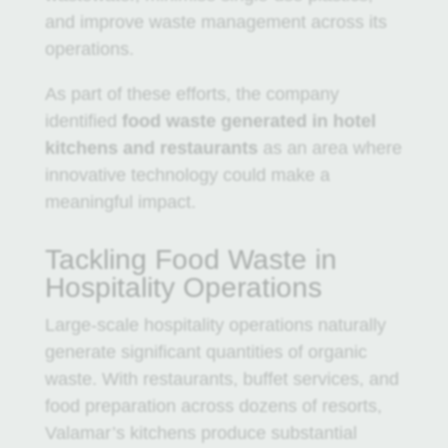
and improve waste management across its
operations.
As part of these efforts, the company
identified
food waste generated in hotel
kitchens and restaurants
as an area where
innovative technology could make a
meaningful impact.
Tackling Food Waste in
Hospitality Operations
Large-scale hospitality operations naturally
generate significant quantities of organic
waste. With restaurants, buffet services, and
food preparation across dozens of resorts,
Valamar’s kitchens produce substantial