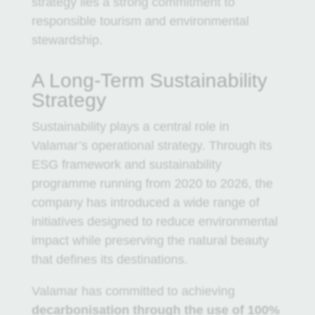
strategy lies a strong commitment to
responsible tourism and environmental
stewardship.
A Long-Term Sustainability
Strategy
Sustainability plays a central role in
Valamar’s operational strategy. Through its
ESG framework and sustainability
programme running from 2020 to 2026, the
company has introduced a wide range of
initiatives designed to reduce environmental
impact while preserving the natural beauty
that defines its destinations.
Valamar has committed to achieving
decarbonisation through the use of 100%