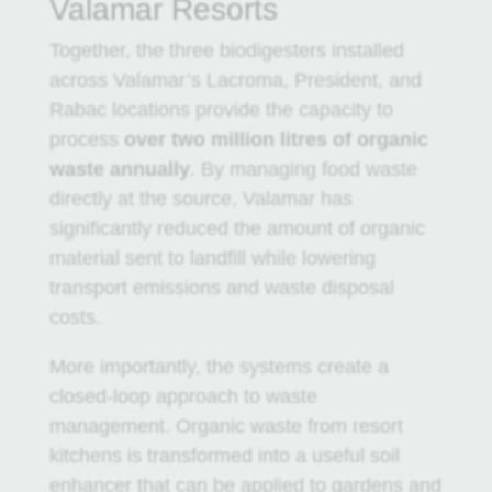
Valamar Resorts
Together, the three biodigesters installed
across Valamar’s Lacroma, President, and
Rabac locations provide the capacity to
process
over two million litres of organic
waste annually
. By managing food waste
directly at the source, Valamar has
significantly reduced the amount of organic
material sent to landfill while lowering
transport emissions and waste disposal
costs.
More importantly, the systems create a
closed-loop approach to waste
management. Organic waste from resort
kitchens is transformed into a useful soil
enhancer that can be applied to gardens and