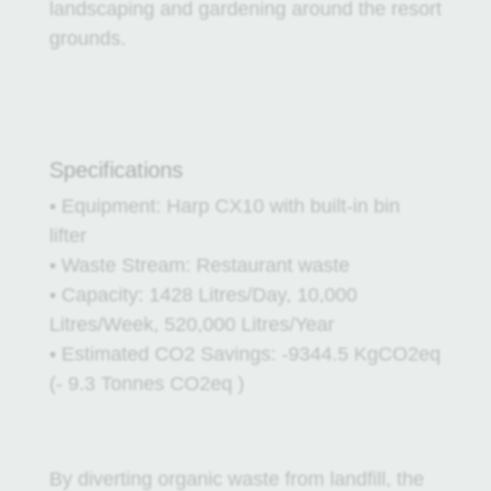
landscaping and gardening around the resort
grounds.
Specifications
• Equipment: Harp CX10 with built-in bin
lifter
• Waste Stream: Restaurant waste
• Capacity: 1428 Litres/Day, 10,000
Litres/Week, 520,000 Litres/Year
• Estimated CO2 Savings: -9344.5 KgCO2eq
(- 9.3 Tonnes CO2eq )
By diverting organic waste from landfill, the