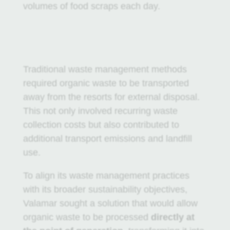
volumes of food scraps each day.
Traditional waste management methods
required organic waste to be transported
away from the resorts for external disposal.
This not only involved recurring waste
collection costs but also contributed to
additional transport emissions and landfill
use.
To align its waste management practices
with its broader sustainability objectives,
Valamar sought a solution that would allow
organic waste to be processed
directly at