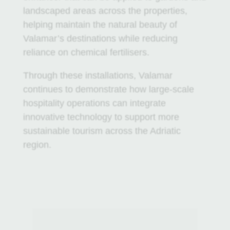
landscaped areas across the properties,
helping maintain the natural beauty of
Valamar’s destinations while reducing
reliance on chemical fertilisers.
Through these installations, Valamar
continues to demonstrate how large-scale
hospitality operations can integrate
innovative technology to support more
sustainable tourism across the Adriatic
region.