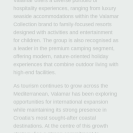
Valamar offers a diverse portfolio of
hospitality experiences, ranging from luxury
seaside accommodations within the Valamar
Collection brand to family-focused resorts
designed with activities and entertainment
for children. The group is also recognised as
a leader in the premium camping segment,
offering modern, nature-oriented holiday
experiences that combine outdoor living with
high-end facilities.
As tourism continues to grow across the
Mediterranean, Valamar has been exploring
opportunities for international expansion
while maintaining its strong presence in
Croatia’s most sought-after coastal
destinations. At the centre of this growth