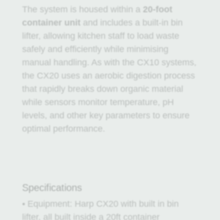
The system is housed within a
20-foot
container unit
and includes a built-in bin
lifter, allowing kitchen staff to load waste
safely and efficiently while minimising
manual handling. As with the CX10 systems,
the CX20 uses an aerobic digestion process
that rapidly breaks down organic material
while sensors monitor temperature, pH
levels, and other key parameters to ensure
optimal performance.
Specifications
• Equipment: Harp CX20 with built in bin
lifter, all built inside a 20ft container