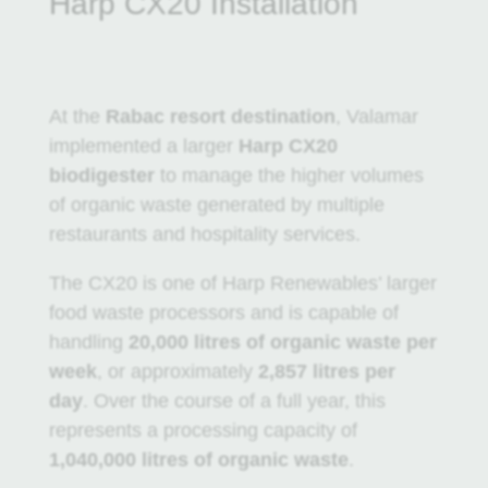
Harp CX20 Installation
At the
Rabac resort destination
, Valamar
implemented a larger
Harp CX20
biodigester
to manage the higher volumes
of organic waste generated by multiple
restaurants and hospitality services.
The CX20 is one of Harp Renewables’ larger
food waste processors and is capable of
handling
20,000 litres of organic waste per
week
, or approximately
2,857 litres per
day
. Over the course of a full year, this
represents a processing capacity of
1,040,000 litres of organic waste
.