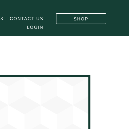
CONTACT US
SHOP
LOGIN