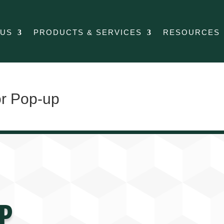
 US
PRODUCTS & SERVICES
RESOURCES
or Pop-up
P