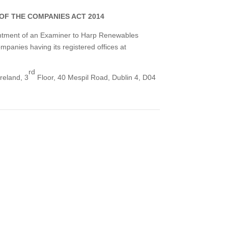
 OF THE COMPANIES ACT 2014
pointment of an Examiner to Harp Renewables
mpanies having its registered offices at
rd
reland, 3
Floor, 40 Mespil Road, Dublin 4, D04