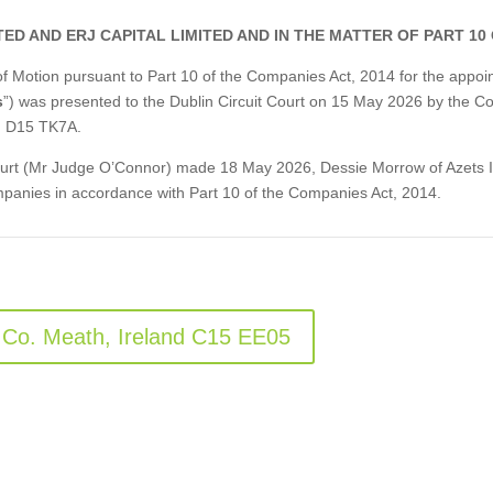
ED AND ERJ CAPITAL LIMITED AND IN THE MATTER OF PART 10
e of Motion pursuant to Part 10 of the Companies Act, 2014 for the ap
s
”) was presented to the Dublin Circuit Court on 15 May 2026 by the Co
, D15 TK7A.
 Court (Mr Judge O’Connor) made 18 May 2026, Dessie Morrow of Azets I
panies in accordance with Part 10 of the Companies Act, 2014.
 Co. Meath, Ireland C15 EE05