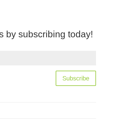
rs by subscribing today!
Subscribe