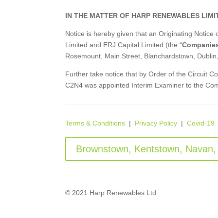
IN THE MATTER OF HARP RENEWABLES LIMIT
Notice is hereby given that an Originating Notic
Limited and ERJ Capital Limited (the “
Companie
Rosemount, Main Street, Blanchardstown, Dublin
Further take notice that by Order of the Circuit
C2N4 was appointed Interim Examiner to the Com
Terms & Conditions
|
Privacy Policy
|
Covid-19
Brownstown, Kentstown, Navan,
© 2021 Harp Renewables Ltd.