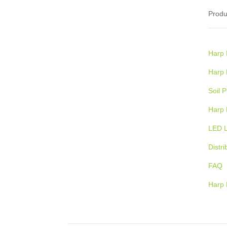
Produ
Harp Renewables combines electrical
engineering expertise with renewable,
proprietary bio-technology to provide
Harp 
clients with
a better, cleaner, and
more sustainable alternative to
Harp
traditional waste disposal, while
Soil 
reducing overall costs.
Harp 
LED L
Distri
FAQ
Harp 