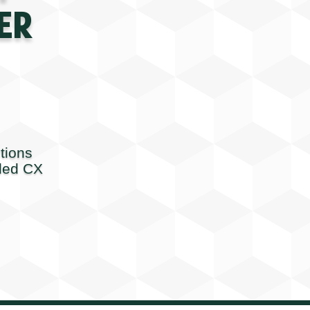
ER
tions
ded CX