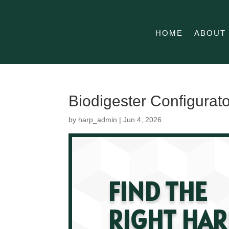
HOME
ABOUT
Biodigester Configurat
by
harp_admin
|
Jun 4, 2026
FIND THE
RIGHT HAR