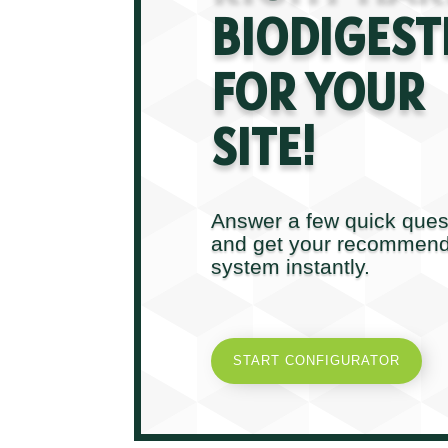
BIODIGEST
FOR YOUR
SITE!
Answer a few quick ques
and get your recommen
system instantly.
START CONFIGURATOR