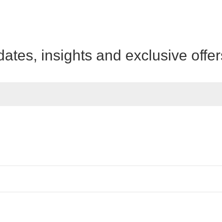
dates, insights and exclusive offe