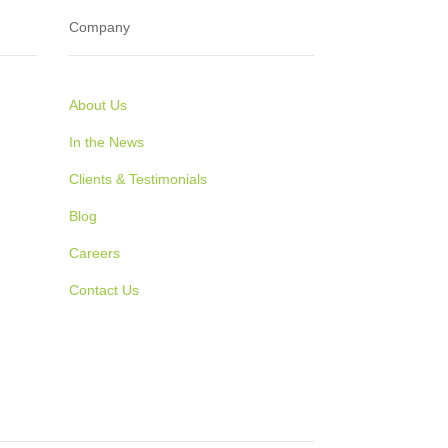
Company
About Us
In the News
Clients & Testimonials
Blog
Careers
Contact Us