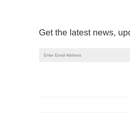
Get the latest news, up