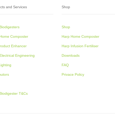
cts and Services
Shop
Biodigesters
Shop
 Home Composter
Harp Home Composter
Product Enhancer
Harp Infusion Fertiliser
Electrical Engineering
Downloads
ighting
FAQ
butors
Privace Policy
Biodigester T&Cs