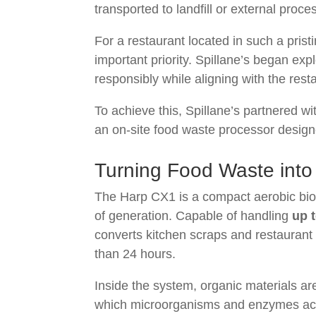
transported to landfill or external proces
For a restaurant located in such a pris
important priority. Spillane’s began ex
responsibly while aligning with the re
To achieve this, Spillane’s partnered w
an on-site food waste processor designe
Turning Food Waste into
The Harp CX1 is a compact aerobic biod
of generation. Capable of handling
up 
converts kitchen scraps and restaurant wa
than 24 hours.
Inside the system, organic materials a
which microorganisms and enzymes acce