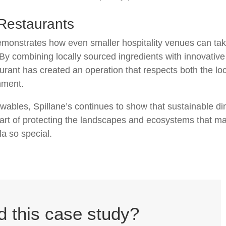
 Restaurants
emonstrates how even smaller hospitality venues can ta
 By combining locally sourced ingredients with innovative
rant has created an operation that respects both the lo
nment.
wables, Spillane’s continues to show that sustainable di
 part of protecting the landscapes and ecosystems that m
a so special.
d this case study?