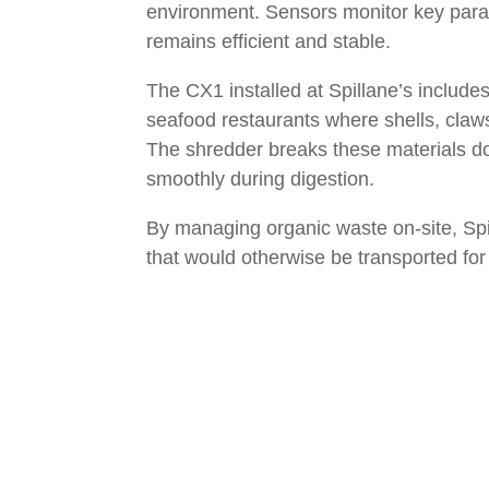
environment. Sensors monitor key para
remains efficient and stable.
The CX1 installed at Spillane’s include
seafood restaurants where shells, claws
The shredder breaks these materials do
smoothly during digestion.
By managing organic waste on-site, Spil
that would otherwise be transported for