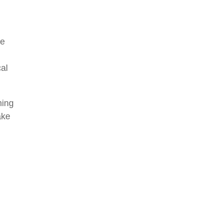
ke
cal
ning
ake