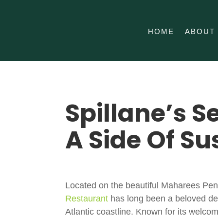
HOME
ABOUT
Spillane’s S
A Side Of Su
Located on the beautiful
Maharees Pen
Restaurant
has long been a beloved dest
Atlantic coastline. Known for its welco