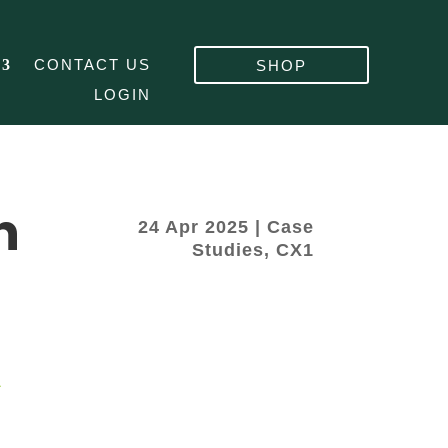
CONTACT US
SHOP
LOGIN
h
24 Apr 2025
|
Case
Studies
,
CX1
&