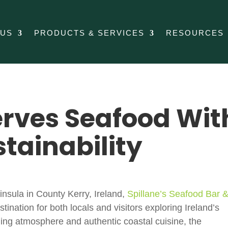
 US
PRODUCTS & SERVICES
RESOURCES
erves Seafood Wit
stainability
insula
in
County Kerry
,
Ireland
,
Spillane’s Seafood Bar 
ination for both locals and visitors exploring Ireland’s
ming atmosphere and authentic coastal cuisine, the