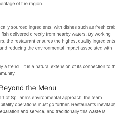
eritage of the region.
ocally sourced ingredients, with dishes such as fresh cra
fish delivered directly from nearby waters. By working
rs, the restaurant ensures the highest quality ingredient
and reducing the environmental impact associated with
ply a trend—it is a natural extension of its connection to t
mmunity.
y Beyond the Menu
art of Spillane’s environmental approach, the team
spitality operations must go further. Restaurants inevitabl
paration and service, and traditionally this waste is