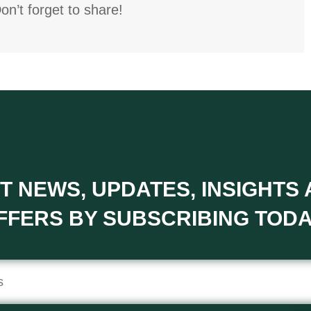
on’t forget to share!
T NEWS, UPDATES, INSIGHTS
FFERS BY SUBSCRIBING TODA