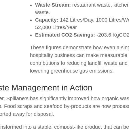
Waste Stream:
restaurant waste, kitche
waste.
Capacity:
142 Litres/Day, 1000 Litres/W
52,000 Litres/Year
Estimated CO2 Savings:
-203.6 KgCO
These figures demonstrate how even a sin
hospitality business can make measurable
contributions to reducing landfill waste and
lowering greenhouse gas emissions.
ste Management in Action
er, Spillane’s has significantly improved how organic wa
ons. Food scraps and seafood by-products are now proce
ported away for disposal.
ransformed into a stable, compost-like product that can b