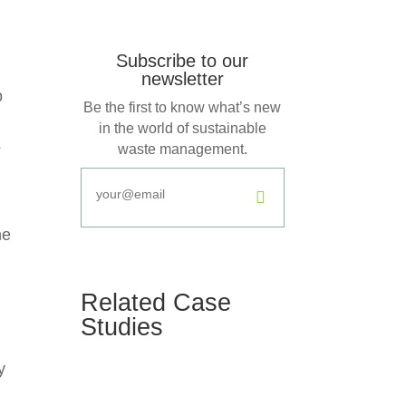
Subscribe to our
newsletter
b
Be the first to know what’s new
in the world of sustainable
s
waste management.
.
he
Related Case
Studies
y