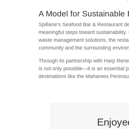
A Model for Sustainable
Spillane’s Seafood Bar & Restaurant d
meaningful steps toward sustainability.
waste management solutions, the restau
community and the surrounding enviro
Through its partnership with Harp Rene
is not only possible—it is an essential
destinations like the Maharees Peninsul
Enjoye