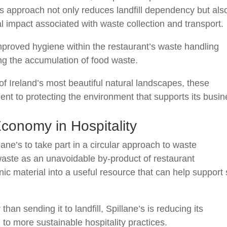
his approach not only reduces landfill dependency but als
 impact associated with waste collection and transport.
proved hygiene within the restaurant’s waste handling
ng the accumulation of food waste.
of Ireland’s most beautiful natural landscapes, these
nt to protecting the environment that supports its busin
Economy in Hospitality
ne’s to take part in a circular approach to waste
aste as an unavoidable by-product of restaurant
ic material into a useful resource that can help support 
 than sending it to landfill, Spillane’s is reducing its
 to more sustainable hospitality practices.