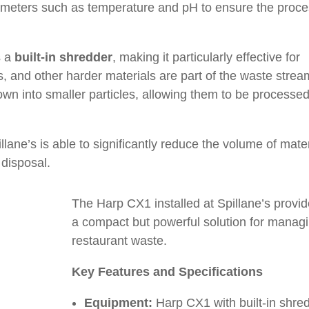
meters such as temperature and pH to ensure the proc
s a
built-in shredder
, making it particularly effective for
, and other harder materials are part of the waste strea
wn into smaller particles, allowing them to be processe
lane’s is able to significantly reduce the volume of mater
 disposal.
The Harp CX1 installed at Spillane’s provi
a compact but powerful solution for manag
restaurant waste.
Key Features and Specifications
Equipment:
Harp CX1 with built-in shre