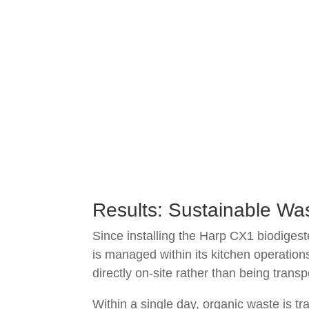
Results: Sustainable Wa
Since installing the Harp CX1 biodigest
is managed within its kitchen operati
directly on-site rather than being trans
Within a single day, organic waste is t