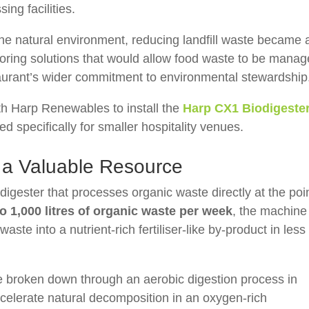
sing facilities.
tine natural environment, reducing landfill waste became 
ploring solutions that would allow food waste to be mana
staurant’s wider commitment to environmental stewardship
ith
Harp Renewables
to install the
Harp CX1 Biodigeste
d specifically for smaller hospitality venues.
 a Valuable Resource
igester that processes organic waste directly at the poi
to 1,000 litres of organic waste per week
, the machine
ste into a nutrient-rich fertiliser-like by-product in less
re broken down through an aerobic digestion process in
lerate natural decomposition in an oxygen-rich