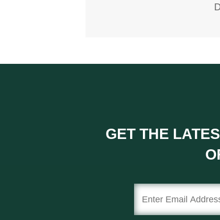
D
GET THE LATES
O