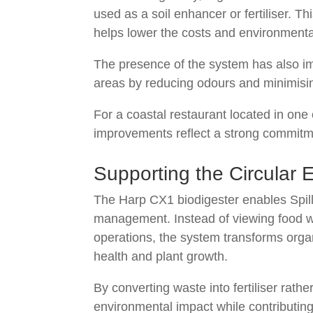
used as a soil enhancer or fertiliser. T
helps lower the costs and environmental
The presence of the system has also im
areas by reducing odours and minimisi
For a coastal restaurant located in one 
improvements reflect a strong commitme
Supporting the Circular 
The Harp CX1 biodigester enables Spilla
management. Instead of viewing food w
operations, the system transforms organ
health and plant growth.
By converting waste into fertiliser rather
environmental impact while contributing