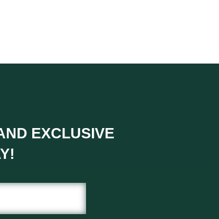
 AND EXCLUSIVE
Y!