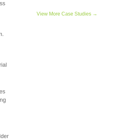
ess
View More Case Studies →
m.
d
ial
des
ing
dder