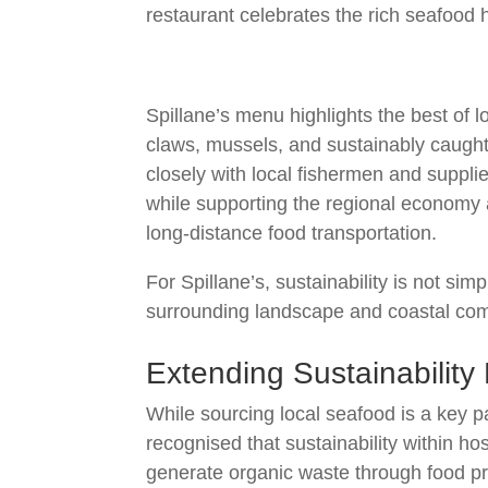
restaurant celebrates the rich seafood h
Spillane’s menu highlights the best of l
claws, mussels, and sustainably caught 
closely with local fishermen and supplie
while supporting the regional economy 
long-distance food transportation.
For Spillane’s, sustainability is not sim
surrounding landscape and coastal co
Extending Sustainabilit
While sourcing local seafood is a key p
recognised that sustainability within ho
generate organic waste through food pre