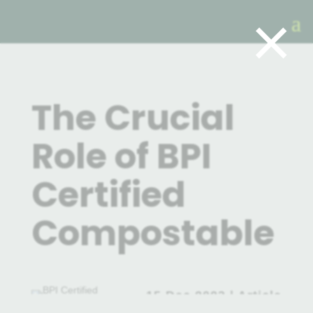
×
The Crucial
Role of BPI
Certified
Compostable
15 Dec 2023
|
Article