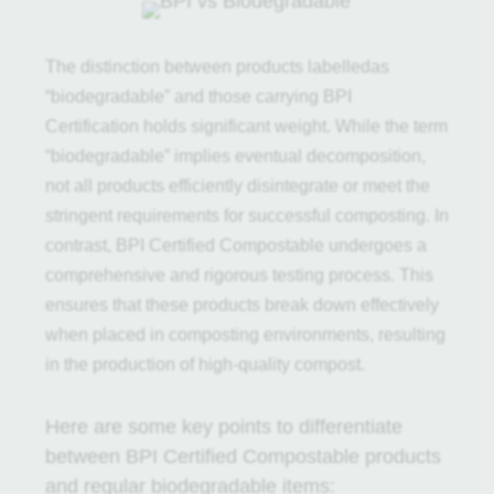
The distinction between products labelledas
“biodegradable” and those carrying BPI
Certification holds significant weight. While the term
“biodegradable” implies eventual decomposition,
not all products efficiently disintegrate or meet the
stringent requirements for successful composting. In
contrast, BPI Certified Compostable undergoes a
comprehensive and rigorous testing process. This
ensures that these products break down effectively
when placed in composting environments, resulting
in the production of high-quality compost.
Here are some key points to differentiate
between BPI Certified Compostable products
and regular biodegradable items: