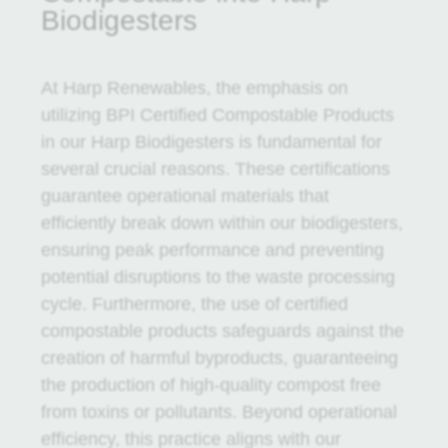
Biodigesters
At Harp Renewables, the emphasis on
utilizing BPI Certified Compostable Products
in our Harp Biodigesters is fundamental for
several crucial reasons. These certifications
guarantee operational materials that
efficiently break down within our biodigesters,
ensuring peak performance and preventing
potential disruptions to the waste processing
cycle. Furthermore, the use of certified
compostable products safeguards against the
creation of harmful byproducts, guaranteeing
the production of high-quality compost free
from toxins or pollutants. Beyond operational
efficiency, this practice aligns with our