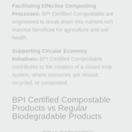
Facilitating Effective Composting
Processes:
BPI Certified Compostable are
engineered to break down into nutrient-rich
material beneficial for agriculture and soil
health.
Supporting Circular Economy
Initiatives:
BPI Certified Compostable
contributes to the creation of a closed-loop
system, where resources are reused,
recycled, or composted.
BPI Certified Compostable
Products vs Regular
Biodegradable Products