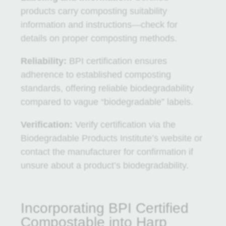
products carry composting suitability
information and instructions—check for
details on proper composting methods.
Reliability:
BPI certification ensures
adherence to established composting
standards, offering reliable biodegradability
compared to vague “biodegradable” labels.
Verification:
Verify certification via the
Biodegradable Products Institute’s website or
contact the manufacturer for confirmation if
unsure about a product’s biodegradability.
Incorporating BPI Certified
Compostable into Harp