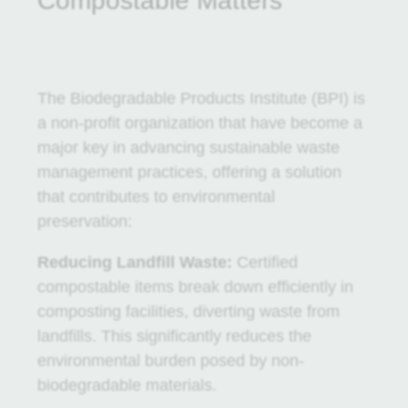
Compostable Matters
The Biodegradable Products Institute (BPI) is
a non-profit organization that have become a
major key in advancing sustainable waste
management practices, offering a solution
that contributes to environmental
preservation:
Reducing Landfill Waste:
Certified
compostable items break down efficiently in
composting facilities, diverting waste from
landfills. This significantly reduces the
environmental burden posed by non-
biodegradable materials.