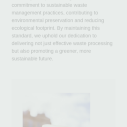
commitment to sustainable waste
management practices, contributing to
environmental preservation and reducing
ecological footprint. By maintaining this
standard, we uphold our dedication to
delivering not just effective waste processing
but also promoting a greener, more
sustainable future.