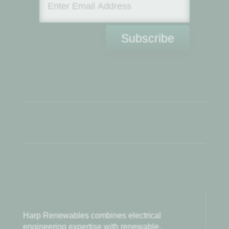
Subscribe
Harp Renewables combines electrical
engineering expertise with renewable,