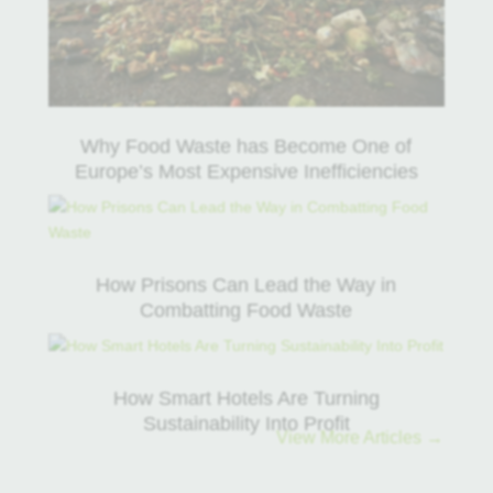
Why Food Waste has Become One of
Europe’s Most Expensive Inefficiencies
How Prisons Can Lead the Way in
Combatting Food Waste
How Smart Hotels Are Turning
Sustainability Into Profit
View More Articles →