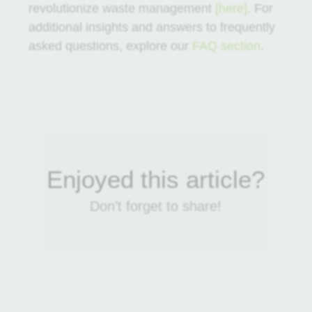
revolutionize waste management
[here]
. For
additional insights and answers to frequently
asked questions, explore our
FAQ section
.
Enjoyed this article?
Don’t forget to share!