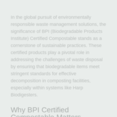
In the global pursuit of environmentally
responsible waste management solutions, the
significance of BPI (Biodegradable Products
Institute) Certified Compostable stands as a
cornerstone of sustainable practices. These
certified products play a pivotal role in
addressing the challenges of waste disposal
by ensuring that biodegradable items meet
stringent standards for effective
decomposition in composting facilities,
especially within systems like Harp
Biodigesters.
Why BPI Certified