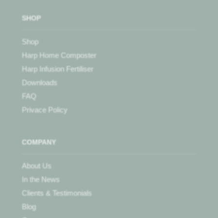
SHOP
Shop
Harp Home Composter
Harp Infusion Fertiliser
Downloads
FAQ
Privace Policy
COMPANY
About Us
In the News
Clients & Testimonials
Blog