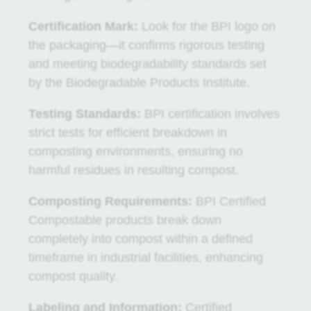
Certification
Mark:
Look for the BPI logo on
the packaging—it confirms rigorous testing
and meeting biodegradability standards set
by the Biodegradable Products Institute.
Testing Standards:
BPI certification involves
strict tests for efficient breakdown in
composting environments, ensuring no
harmful residues in resulting compost.
Composting Requirements:
BPI Certified
Compostable products break down
completely into compost within a defined
timeframe in industrial facilities, enhancing
compost quality.
Labeling and Information:
Certified