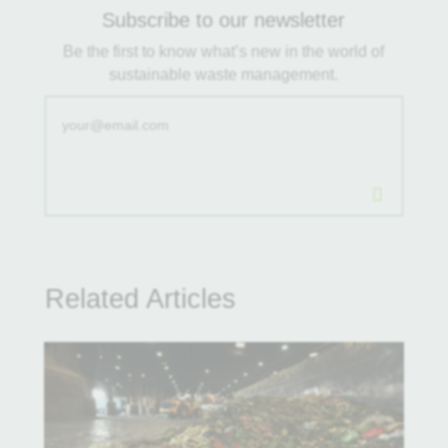
Subscribe to our newsletter
Be the first to know what’s new in the world of
sustainable waste management.
.
Related Articles