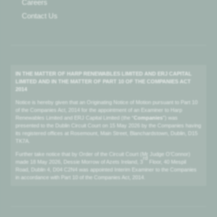
Careers
Contact Us
IN THE MATTER OF HARP RENEWABLES LIMITED AND ERJ CAPITAL
LIMITED AND IN THE MATTER OF PART 10 OF THE COMPANIES ACT
2014
Notice is hereby given that an Originating Notice of Motion pursuant to Part 10
of the Companies Act, 2014 for the appointment of an Examiner to Harp
Renewables Limited and ERJ Capital Limited (the “
Companies
”) was
presented to the Dublin Circuit Court on 15 May 2026 by the Companies having
its registered offices at Rosemount, Main Street, Blanchardstown, Dublin, D15
TK7A.
Further take notice that by Order of the Circuit Court (Mr Judge O’Connor)
rd
made 18 May 2026, Dessie Morrow of Azets Ireland, 3
Floor, 40 Mespil
Road, Dublin 4, D04 C2N4 was appointed Interim Examiner to the Companies
in accordance with Part 10 of the Companies Act, 2014.