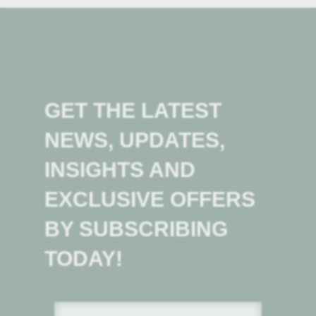
GET THE LATEST
NEWS, UPDATES,
INSIGHTS AND
EXCLUSIVE OFFERS
BY SUBSCRIBING
TODAY!