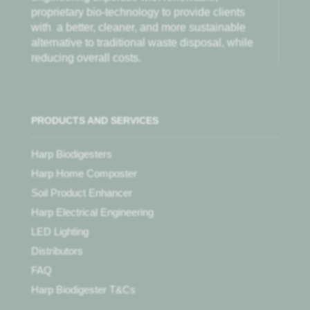
proprietary bio-technology to provide clients
with
a better, cleaner, and more sustainable
alternative to traditional waste disposal, while
reducing overall costs.
PRODUCTS AND SERVICES
Harp Biodigesters
Harp Home Composter
Soil Product Enhancer
Harp Electrical Engineering
LED Lighting
Distributors
FAQ
Harp Biodigester T&Cs