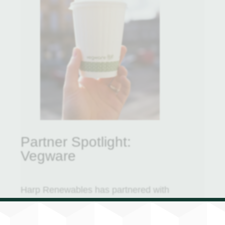
Partner Spotlight:
Vegware
Harp Renewables has partnered with
Vegware Compostable Packaging, a
renowned provider of an extensive