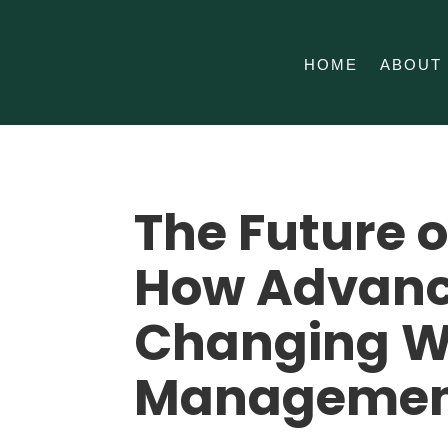
HOME
ABOUT
The Future 
How Advanc
Changing W
Manageme