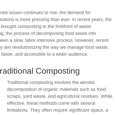
tal issues continues to rise, the demand for
tions is more pressing than ever. In recent years, the
 brought composting to the forefront of waste
, the process of decomposing food waste into
ly been a slow, labor-intensive process. However, recent
y are revolutionizing the way we manage food waste,
 faster, and accessible to a wider audience.
raditional Composting
Traditional composting involves the aerobic
decomposition of organic materials such as food
scraps, yard waste, and agricultural residues. While
effective, these methods come with several
limitations. They often require significant space, a