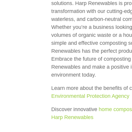
solutions. Harp Renewables is prou
transformation with our cutting-e
waterless, and carbon-neutral co
Whether you’re a business lookin
volumes of organic waste or a ho
simple and effective composting s
Renewables has the perfect produc
Embrace the future of composting
Renewables and make a positive i
environment today.
Learn more about the benefits of 
Environmental Protection Agency
Discover innovative
home composti
Harp Renewables