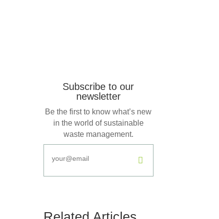
Subscribe to our
newsletter
Be the first to know what’s new
in the world of sustainable
waste management.
.
Related Articles