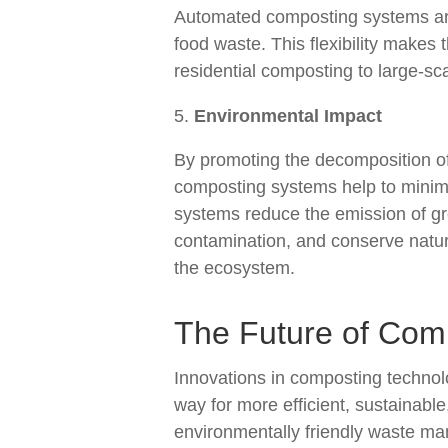
Automated composting systems are
food waste. This flexibility makes t
residential composting to large-sca
Environmental Impact
By promoting the decomposition of
composting systems help to minim
systems reduce the emission of gr
contamination, and conserve natura
the ecosystem.
The Future of Com
Innovations in composting technol
way for more efficient, sustainable
environmentally friendly waste m