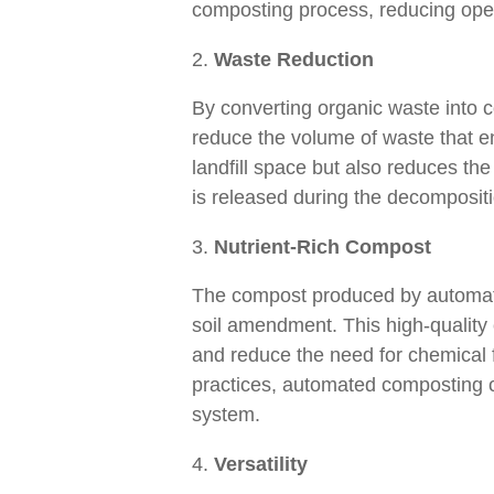
composting process, reducing oper
Waste Reduction
By converting organic waste into 
reduce the volume of waste that end
landfill space but also reduces th
is released during the decompositi
Nutrient-Rich Compost
The compost produced by automated
soil amendment. This high-quality 
and reduce the need for chemical fe
practices, automated composting co
system.
Versatility