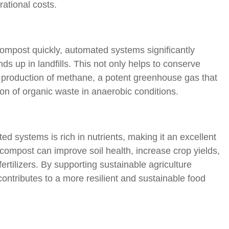
ational costs.
compost quickly, automated systems significantly
s up in landfills. This not only helps to conserve
e production of methane, a potent greenhouse gas that
on of organic waste in anaerobic conditions.
 systems is rich in nutrients, making it an excellent
compost can improve soil health, increase crop yields,
rtilizers. By supporting sustainable agriculture
ntributes to a more resilient and sustainable food