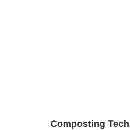
Composting Tec