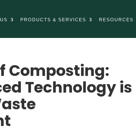
 US
PRODUCTS & SERVICES
RESOURCES
of Composting:
ed Technology is
aste
nt