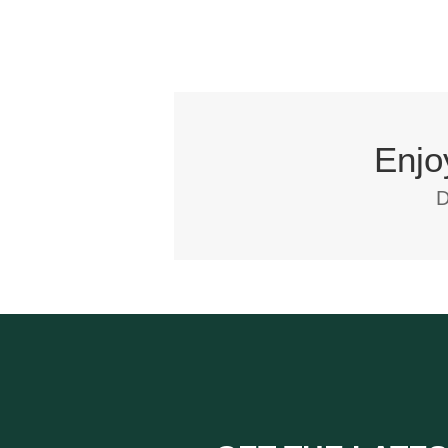
Enjo
D