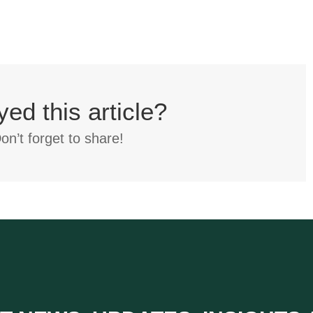
yed this article?
on’t forget to share!