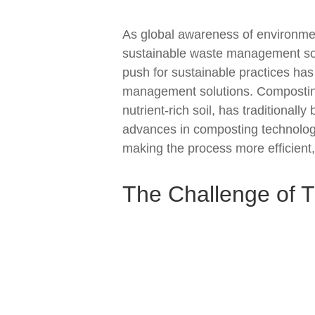
As global awareness of environmen
sustainable waste management solu
push for sustainable practices has
management solutions. Composting
nutrient-rich soil, has traditional
advances in composting technolog
making the process more efficient,
The Challenge of T