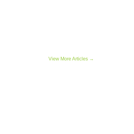
View More Articles →