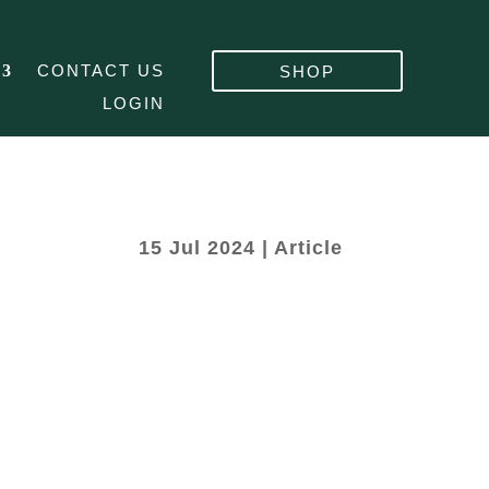
CONTACT US
SHOP
LOGIN
15 Jul 2024
|
Article