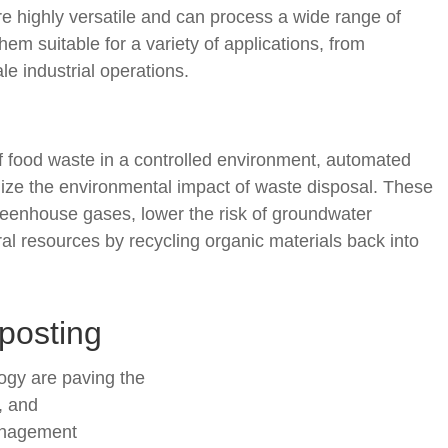
 highly versatile and can process a wide range of
hem suitable for a variety of applications, from
le industrial operations.
 food waste in a controlled environment, automated
ize the environmental impact of waste disposal. These
eenhouse gases, lower the risk of groundwater
l resources by recycling organic materials back into
posting
ogy are paving the
, and
anagement