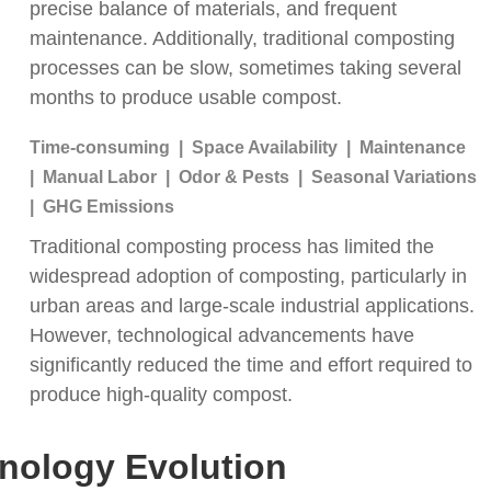
precise balance of materials, and frequent
maintenance. Additionally, traditional composting
processes can be slow, sometimes taking several
months to produce usable compost.
Time-consuming | Space Availability | Maintenance
| Manual Labor | Odor & Pests | Seasonal Variations
| GHG Emissions
Traditional composting process has limited the
widespread adoption of composting, particularly in
urban areas and large-scale industrial applications.
However, technological advancements have
significantly reduced the time and effort required to
produce high-quality compost.
hnology
Evolution