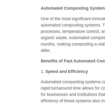
Automated Composting System
One of the most significant innova
automated composting systems. T
processes, temperature control, an
organic waste. Automated composte
months, making composting a viable
alike.
Benefits of Fast Automated Co
Speed and Efficiency
Automated composting systems can 
rapid turnaround time allows for c
for businesses and institutions th
efficiency of these systems also m