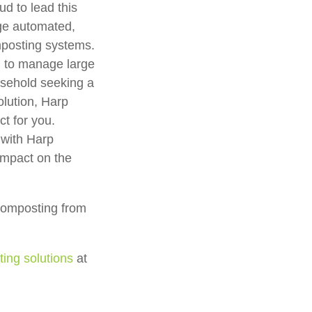
d to lead this
dge automated,
mposting systems.
g to manage large
usehold seeking a
olution, Harp
t for you.
 with Harp
mpact on the
composting from
ng solutions
at