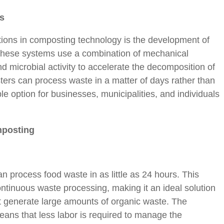
s
tions in composting technology is the development of
hese systems use a combination of mechanical
d microbial activity to accelerate the decomposition of
rs can process waste in a matter of days rather than
 option for businesses, municipalities, and individuals
mposting
process food waste in as little as 24 hours. This
ontinuous waste processing, making it an ideal solution
at generate large amounts of organic waste. The
eans that less labor is required to manage the