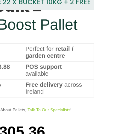
Bulk 2
: 22 X BUCKET 10KG + 2 FREE
 Boost Pallet
Perfect for
retail /
garden centre
3.88
POS support
available
%
Free delivery
across
Ireland
About Pallets,
Talk To Our Specialists
!
305.36