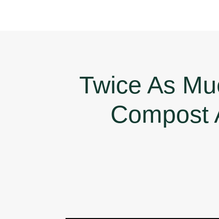
Twice As Mu
Compost 