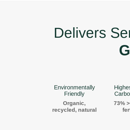
Delivers Se
G
Environmentally
Highe
Friendly
Carbo
Organic,
73% >
recycled, natural
fer