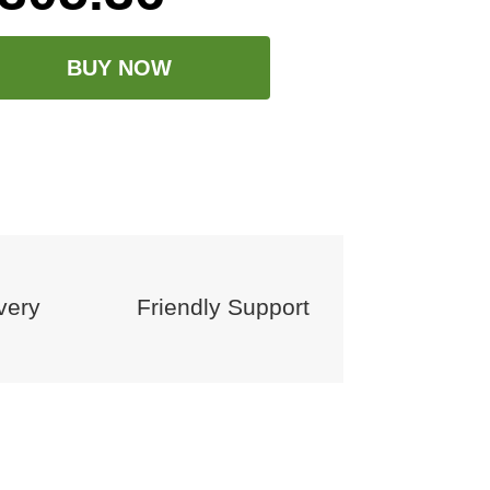
BUY NOW
very
Friendly Support