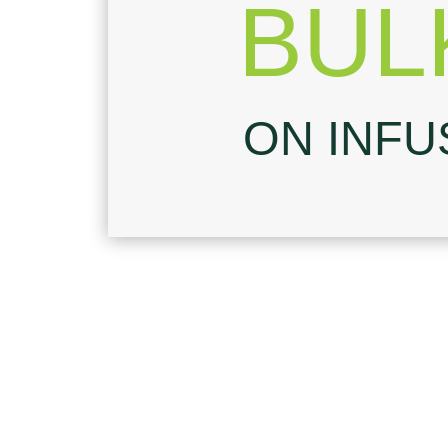
BUL
ON INFU