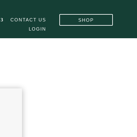
CONTACT US
SHOP
LOGIN