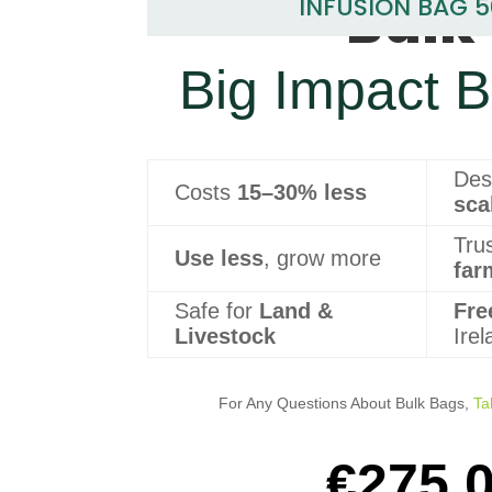
Bulk 
INFUSION BAG 
Big Impact B
Des
Costs
15–30% less
sca
Tru
Use less
, grow more
far
Safe for
Land &
Fre
Livestock
Ire
For Any Questions About Bulk Bags,
Ta
€
275.