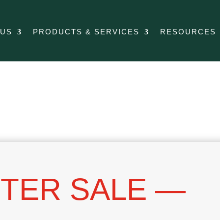
 US
PRODUCTS & SERVICES
RESOURCES
TER SALE —