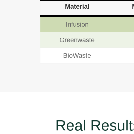
Material
Infusion
Greenwaste
BioWaste
Real Results