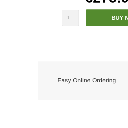
Harp
BUY 
Infusion
500kg
Bag
quantity
Easy Online Ordering