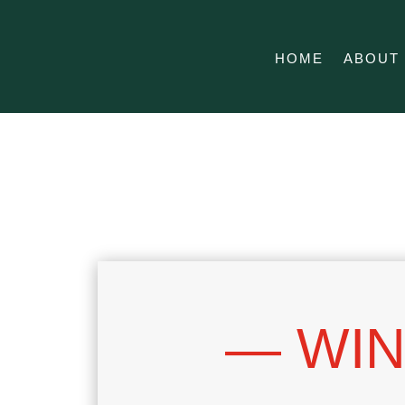
HOME
ABOUT
— WIN