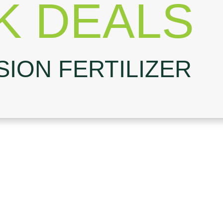
K DEALS
SION FERTILIZER