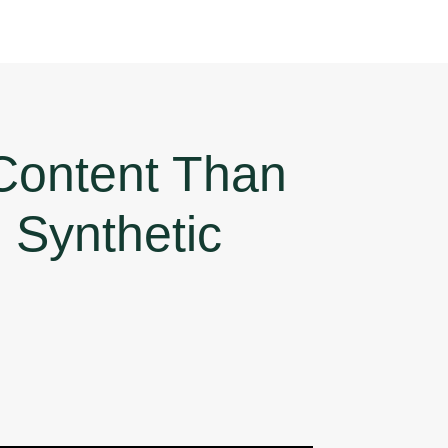
Content Than
Synthetic