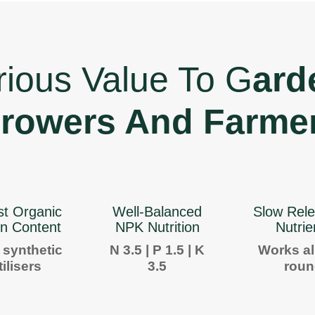
rious Value To G
ard
rowers And Farme
st Organic
Well-Balanced
Slow Rele
n Content
NPK Nutrition
Nutrie
 synthetic
N 3.5 | P 1.5 | K
Works al
tilisers
3.5
rou