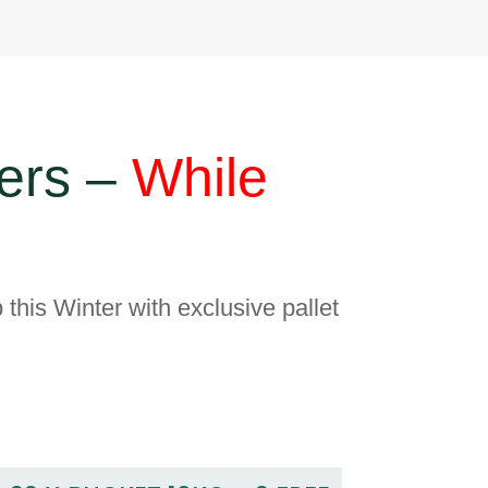
ers –
While
 this Winter with exclusive pallet