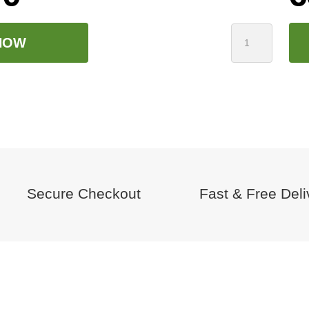
Harp
NOW
Infusion
Pallet:
24
Buckets
quantity
Secure Checkout
Fast & Free Deli