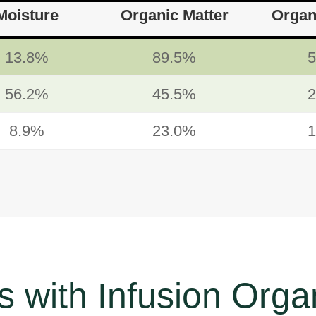
Moisture
Organic Matter
Organ
13.8%
89.5%
56.2%
45.5%
8.9%
23.0%
 with Infusion Organ