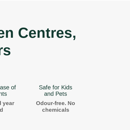
en Centres,
rs
ase of
Safe for Kids
nts
and Pets
l year
Odour-free. No
nd
chemicals