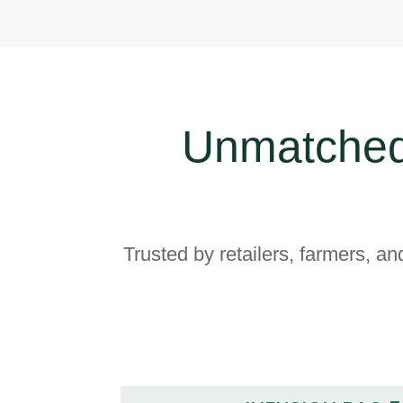
Unmatched
Trusted by retailers, farmers, an