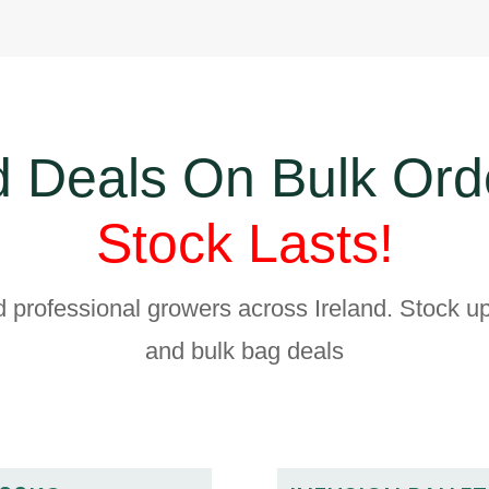
 Deals On Bulk Ord
Stock Lasts!
d professional growers across Ireland. Stock up
and bulk bag deals