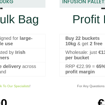
1
500KG
INFUSION PALLET
ulk Bag
Profit
igned for
large-
Buy 22 buckets
le use
10kg
& get
2 free
sted by
Irish
Wholesale: just
€1
mers
per bucket
e delivery
across
RRP €22.99 =
65
land
profit margin
lk To Our Specialists
!
For Any Questions 
00
€