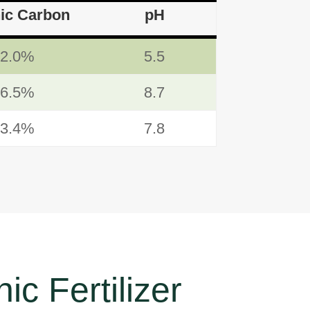
ic Carbon
pH
52.0%
5.5
26.5%
8.7
13.4%
7.8
ic Fertilizer