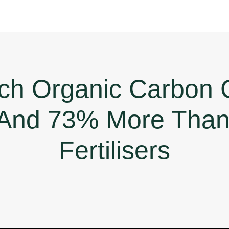
ch Organic Carbon 
And 73% More Than 
Fertilisers